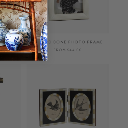
FRAME
ETCHED BONE PHOTO FRAME
FROM $44.00