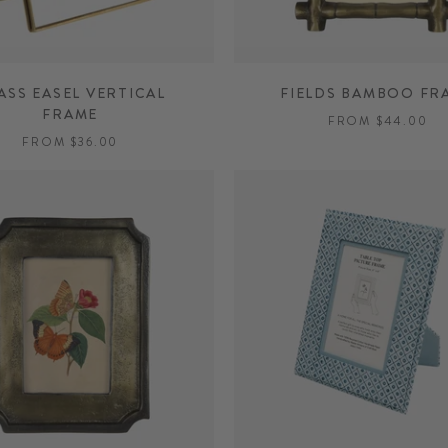
ASS EASEL VERTICAL
FIELDS BAMBOO FR
FRAME
FROM $44.00
FROM $36.00