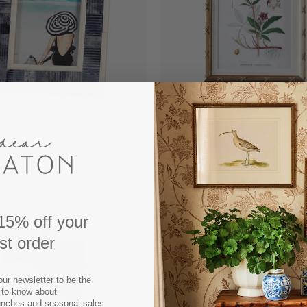
 CARVED BONE PHOTO
AVONDALE MATTED 
FRAME
FRAME
FROM $52.00
FROM $34.00
15% off your
rst order
our newsletter to be the
t to know about
unches and seasonal sales