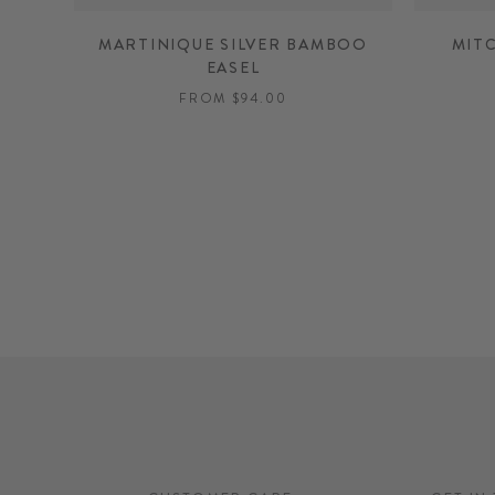
MARTINIQUE SILVER BAMBOO
MIT
EASEL
FROM $94.00