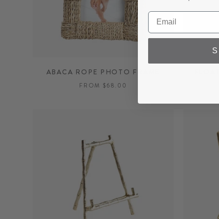
S
ABACA ROPE PHOTO FRAME
FLOA
FROM $68.00