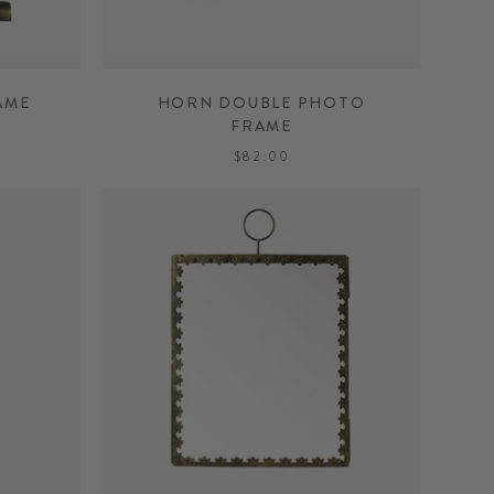
AME
HORN DOUBLE PHOTO
FRAME
$82.00