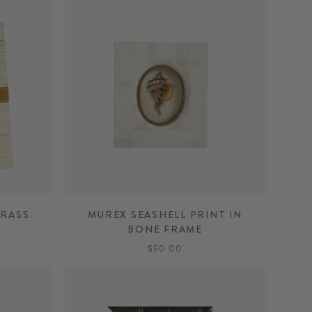
BRASS
MUREX SEASHELL PRINT IN
BONE FRAME
$50.00