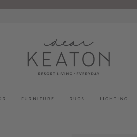
OR
FURNITURE
RUGS
LIGHTING