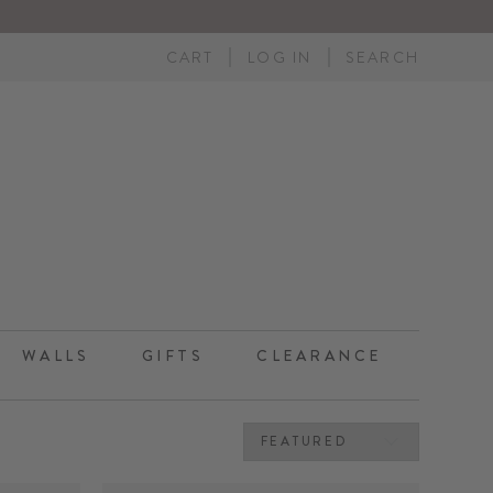
CART
LOG IN
SEARCH
WALLS
GIFTS
CLEARANCE