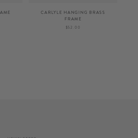
RAME
CARLYLE HANGING BRASS
FRAME
$52.00