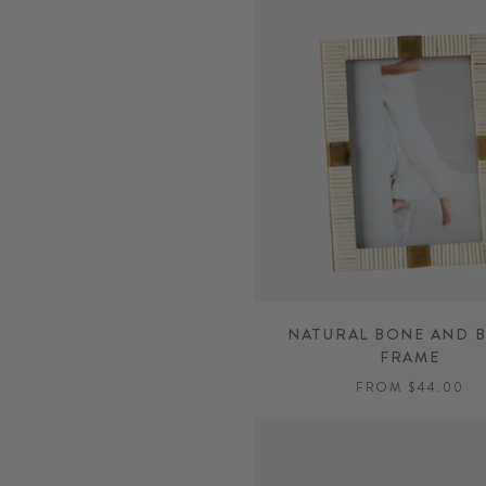
NATURAL BONE AND 
FRAME
FROM $44.00