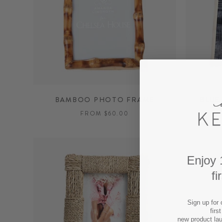
BAMBOO PHOTO FRAME
BLUE
FROM $60.00
Enjoy 
fi
Sign up for 
firs
new product la