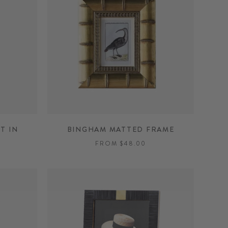
T IN
BINGHAM MATTED FRAME
FROM $48.00