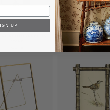
IGN UP
TING PHOTO FRAME ON
BURL WOOD PHOTO 
STAND
FROM $74.00
$74.00