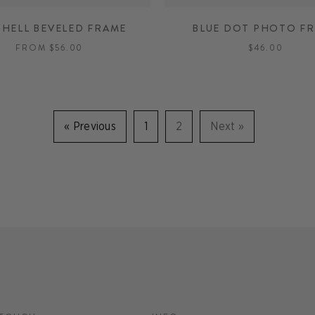
CHELL BEVELED FRAME
BLUE DOT PHOTO F
FROM $56.00
$46.00
«
Previous
1
2
Next
»