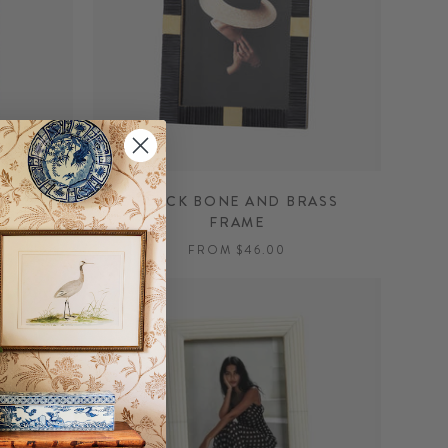
GOLD
BLACK BONE AND BRASS
FRAME
FROM $46.00