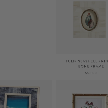
TULIP SEASHELL PRIN
BONE FRAME
$50.00