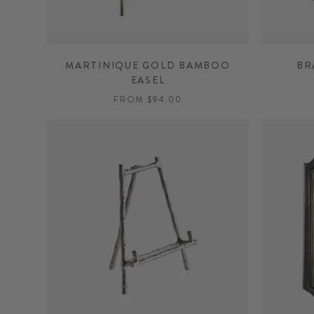
MARTINIQUE GOLD BAMBOO
BR
EASEL
FROM $94.00