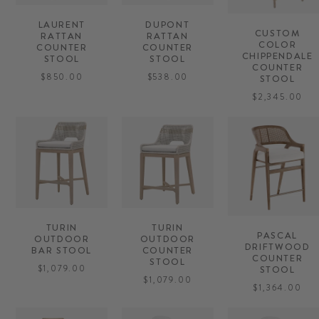
LAURENT
DUPONT
CUSTOM
RATTAN
RATTAN
COLOR
COUNTER
COUNTER
CHIPPENDALE
STOOL
STOOL
COUNTER
$850.00
$538.00
STOOL
$2,345.00
TURIN
TURIN
PASCAL
OUTDOOR
OUTDOOR
DRIFTWOOD
BAR STOOL
COUNTER
COUNTER
STOOL
$1,079.00
STOOL
$1,079.00
$1,364.00