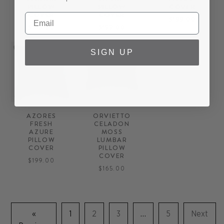
PILLOW
PILLOW
COVER
COVER
COVER
$199.00
$165.00
$199.00
SIGN UP
AZORES
ORVIETTO
FRESH
CELADON
AZURE
MOSS
PILLOW
LUMBAR
COVER
PILLOW
COVER
$199.00
$165.00
«
1
2
3
…
5
Next