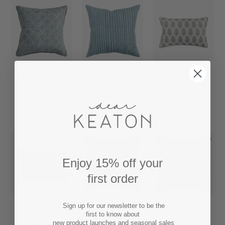
ST TROPEZ
COMINO
ZARDOSI
AZURE
AZURE
AZURE
PILLOW
PILLOW
LUMBAR
COVER
COVER
PILLOW
COVER
$179.00
$179.00
$165.00
Enjoy 15% off your
first order
Sign up for our newsletter to be the
AMULET
SAMODE
SIMRANE
first to know about
AZURE
FRESH
AZURE
LUMBAR
AZURE
PILLOW
new product launches and seasonal sales