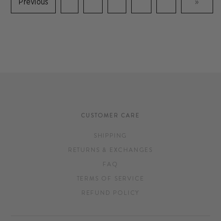
Previous
»
CUSTOMER CARE
SHIPPING
RETURNS & EXCHANGES
FAQ
TERMS OF SERVICE
REFUND POLICY