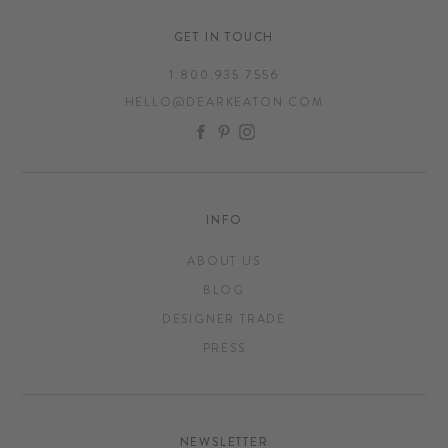
GET IN TOUCH
1.800.935.7556
HELLO@DEARKEATON.COM
FACEBOOK
PINTEREST
INSTAGRAM
INFO
ABOUT US
BLOG
DESIGNER TRADE
PRESS
NEWSLETTER