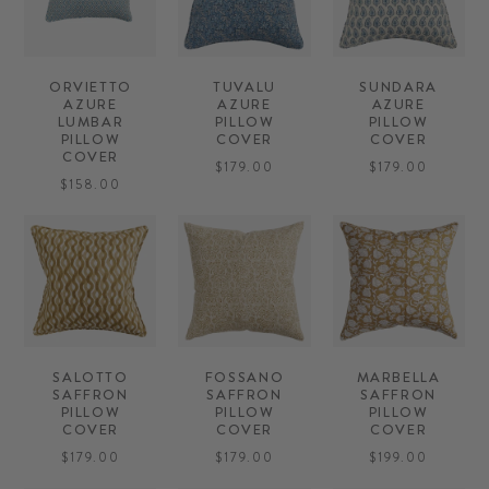
ORVIETTO
TUVALU
SUNDARA
AZURE
AZURE
AZURE
LUMBAR
PILLOW
PILLOW
PILLOW
COVER
COVER
COVER
$179.00
$179.00
$158.00
SALOTTO
FOSSANO
MARBELLA
SAFFRON
SAFFRON
SAFFRON
PILLOW
PILLOW
PILLOW
COVER
COVER
COVER
$179.00
$179.00
$199.00