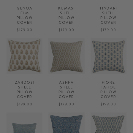
GENOA
KUMASI
TINDARI
ELM
SHELL
SHELL
PILLOW
PILLOW
PILLOW
COVER
COVER
COVER
$179.00
$179.00
$179.00
ZARDOSI
ASHFA
FIORE
SHELL
SHELL
TAHOE
PILLOW
PILLOW
PILLOW
COVER
COVER
COVER
$199.00
$179.00
$199.00