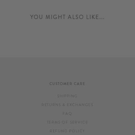
YOU MIGHT ALSO LIKE...
CUSTOMER CARE
SHIPPING
RETURNS & EXCHANGES
FAQ
TERMS OF SERVICE
REFUND POLICY