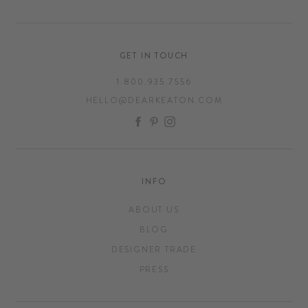
GET IN TOUCH
1.800.935.7556
HELLO@DEARKEATON.COM
FACEBOOK
PINTEREST
INSTAGRAM
INFO
ABOUT US
BLOG
DESIGNER TRADE
PRESS