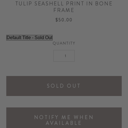
TULIP SEASHELL PRINT IN BONE
FRAME
$50.00
QUANTITY
SOLD OUT
NOTIFY ME WHEN
AVAILABLE