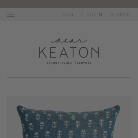
Skip
to
CART
LOG IN
SEARCH
content