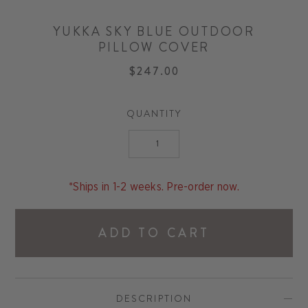
YUKKA SKY BLUE OUTDOOR
PILLOW COVER
$247.00
QUANTITY
*Ships in 1-2 weeks. Pre-order now.
ADD TO CART
DESCRIPTION