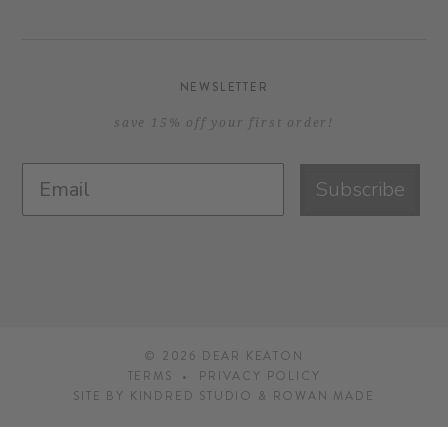
NEWSLETTER
save 15% off your first order!
Subscribe
© 2026
DEAR KEATON
TERMS
PRIVACY POLICY
SITE BY
KINDRED STUDIO
&
ROWAN MADE