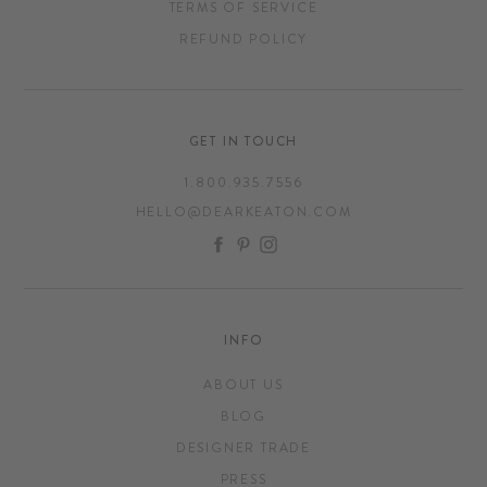
TERMS OF SERVICE
REFUND POLICY
GET IN TOUCH
1.800.935.7556
HELLO@DEARKEATON.COM
FACEBOOK
PINTEREST
INSTAGRAM
INFO
ABOUT US
BLOG
DESIGNER TRADE
PRESS