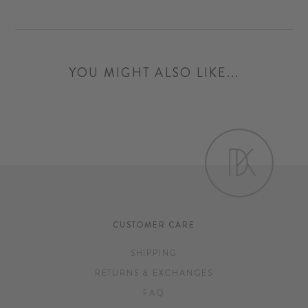
YOU MIGHT ALSO LIKE...
CUSTOMER CARE
SHIPPING
RETURNS & EXCHANGES
FAQ