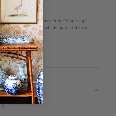
te is handmade by artisans in the Bolgatanga
le elephant grass. This charming basket tote
L x 8"W x 6"H
Pin
 it
on