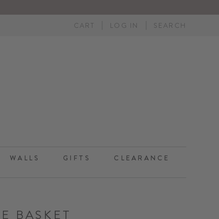
CART
LOG IN
SEARCH
WALLS
GIFTS
CLEARANCE
LE BASKET