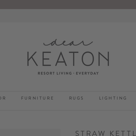
OR
FURNITURE
RUGS
LIGHTING
STRAW KETT