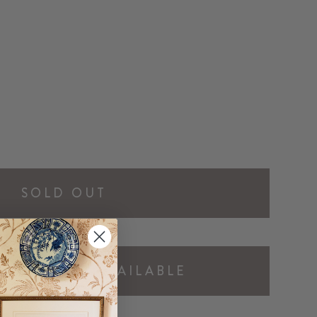
SOLD OUT
Y ME WHEN AVAILABLE