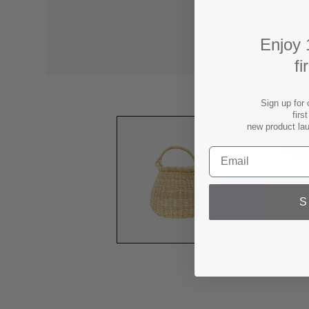
Enjoy 
fi
Sign up for 
firs
new product la
S