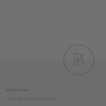
Pinterest
NEWSLETTER
save 15% off your first order!