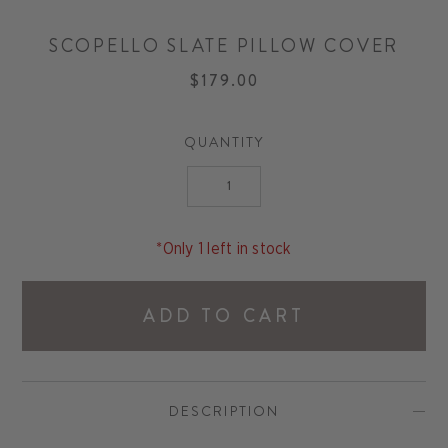
SCOPELLO SLATE PILLOW COVER
$179.00
QUANTITY
*Only 1 left in stock
ADD TO CART
DESCRIPTION