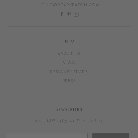
HELLO@DEARKEATON.COM
FACEBOOK
PINTEREST
INSTAGRAM
INFO
ABOUT US
BLOG
DESIGNER TRADE
PRESS
NEWSLETTER
save 15% off your first order!