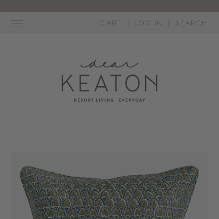
Skip
to
CART
LOG IN
SEARCH
content