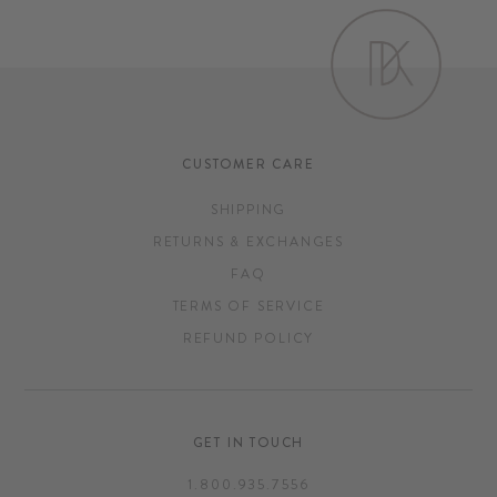
CUSTOMER CARE
SHIPPING
RETURNS & EXCHANGES
FAQ
TERMS OF SERVICE
REFUND POLICY
GET IN TOUCH
1.800.935.7556