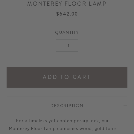
MONTEREY FLOOR LAMP
$642.00
QUANTITY
ADD TO CART
DESCRIPTION
For a timeless yet contemporary look, our
Monterey Floor Lamp combines wood, gold tone