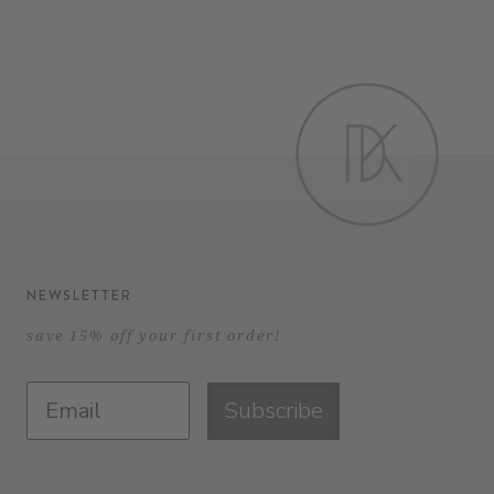
NEWSLETTER
save 15% off your first order!
Subscribe