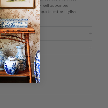
perfect addition to any well appointed
 a coastal cottage, city apartment or stylish
Pin
 it
on
Pinterest