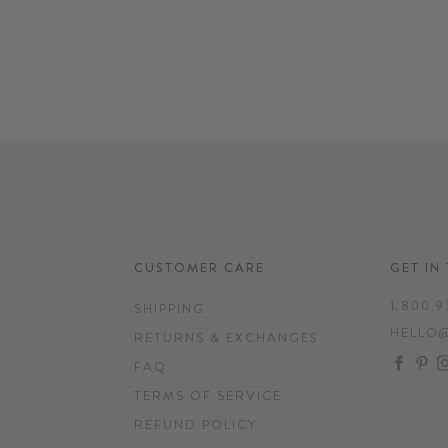
CUSTOMER CARE
GET IN
1.800.9
SHIPPING
HELLO
RETURNS & EXCHANGES
FAC
P
FAQ
TERMS OF SERVICE
REFUND POLICY