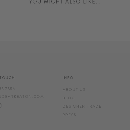
YOU MIGHT ALSO LIKE...
 TOUCH
INFO
35.7556
ABOUT US
@DEARKEATON.COM
BLOG
EBOOK
INTEREST
INSTAGRAM
DESIGNER TRADE
PRESS