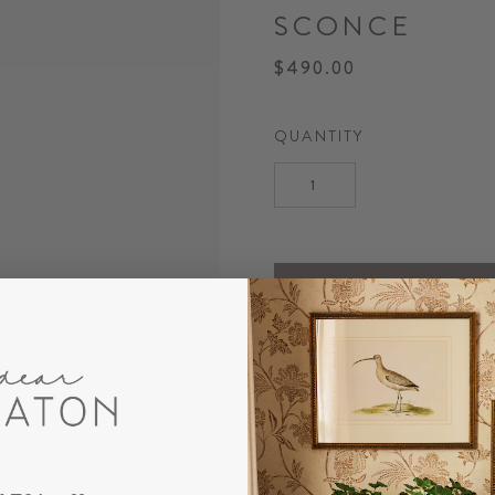
SCONCE
$490.00
QUANTITY
DESCRIPTION
Our Maren Bamboo Sconce f
topped with a classic white