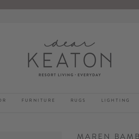
OR
FURNITURE
RUGS
LIGHTING
MAREN BAM