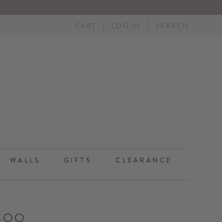
CART
LOG IN
SEARCH
WALLS
GIFTS
CLEARANCE
BOO