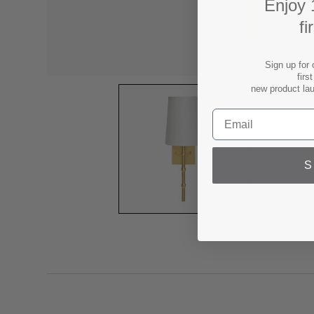
Enjoy 
fi
Sign up for 
firs
new product la
S