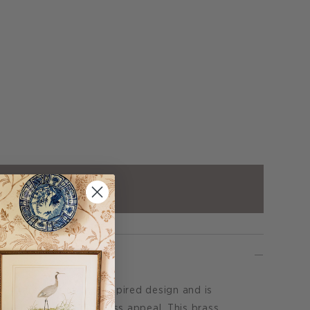
ADD TO CART
eatures a bamboo inspired design and is
 linen shade for timeless appeal. This brass