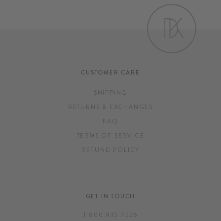
CUSTOMER CARE
SHIPPING
RETURNS & EXCHANGES
FAQ
TERMS OF SERVICE
REFUND POLICY
GET IN TOUCH
1.800.935.7556