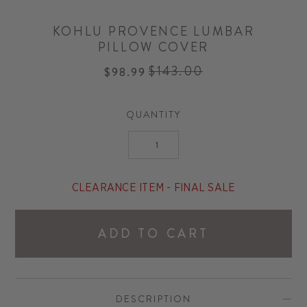
KOHLU PROVENCE LUMBAR
PILLOW COVER
$143.00
$98.99
Regular
price
QUANTITY
CLEARANCE ITEM - FINAL SALE
ADD TO CART
DESCRIPTION