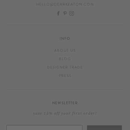
HELLO@DEARKEATON.COM
FACEBOOK
PINTEREST
INSTAGRAM
INFO
ABOUT US
BLOG
DESIGNER TRADE
PRESS
NEWSLETTER
save 15% off your first order!