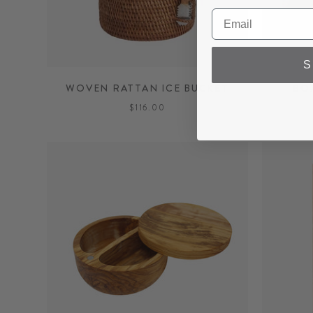
S
WOVEN RATTAN ICE BUCKET
BO
$116.00