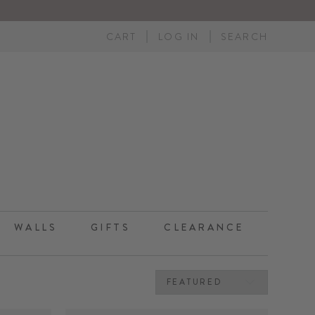
CART
LOG IN
SEARCH
WALLS
GIFTS
CLEARANCE