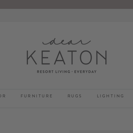
OR
FURNITURE
RUGS
LIGHTING