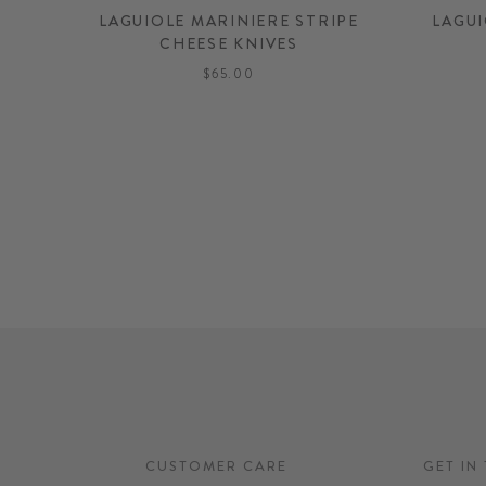
LAGUIOLE MARINIERE STRIPE
LAGUI
CHEESE KNIVES
$65.00
CUSTOMER CARE
GET IN