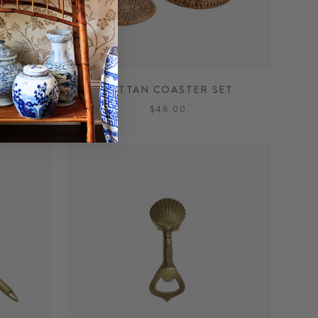
STRIPE
RATTAN COASTER SET
$48.00