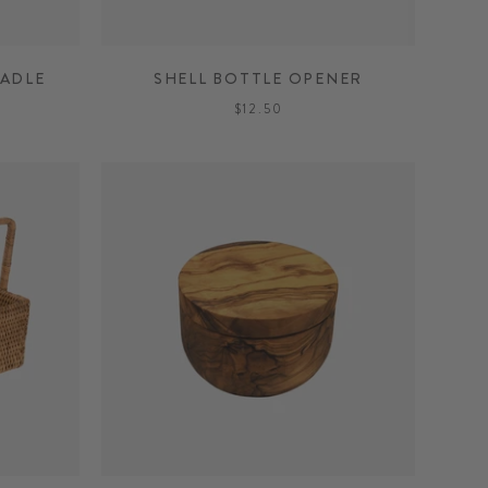
ADLE
SHELL BOTTLE OPENER
$12.50