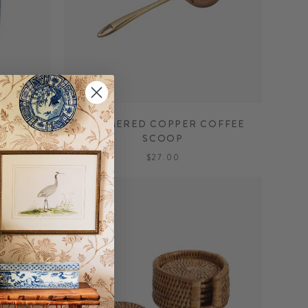
T
HAMMERED COPPER COFFEE
SCOOP
$27.00