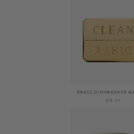
BRASS DISHWASHER M
$38.00