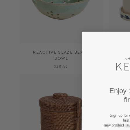
REACTIVE GLAZE BERRY
BLUE
BOWL
$28.50
Enjoy 
fi
Sign up for 
firs
new product la