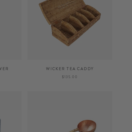
WER
WICKER TEA CADDY
$135.00