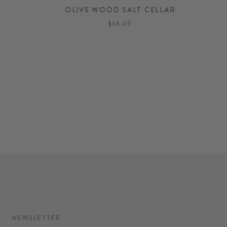
R
OLIVE WOOD SALT CELLAR
$36.00
NEWSLETTER