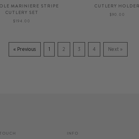
OLE MARINIERE STRIPE
CUTLERY HOLDE
CUTLERY SET
$90.00
$194.00
«
Previous
1
2
3
4
Next
»
 TOUCH
INFO