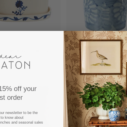
 FLOWER BUTTER DISH
DAHLIA CACHEPO
$28.50
$182.00
15% off your
rst order
our newsletter to be the
t to know about
unches and seasonal sales