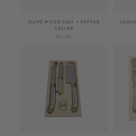
OLIVE WOOD SALT + PEPPER
LAGUI
CELLAR
$52.00