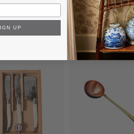
IGN UP
XED LAGUIOLE IVORY
LAGUIOLE MARINIERE 
KNIFE SET
KNIFE SET
$117.00
$102.00