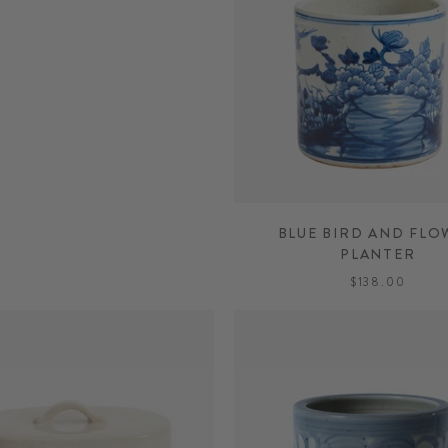
BLUE BIRD AND FLO
PLANTER
$138.00