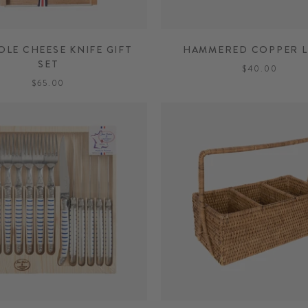
OLE CHEESE KNIFE GIFT
HAMMERED COPPER L
SET
$40.00
$65.00