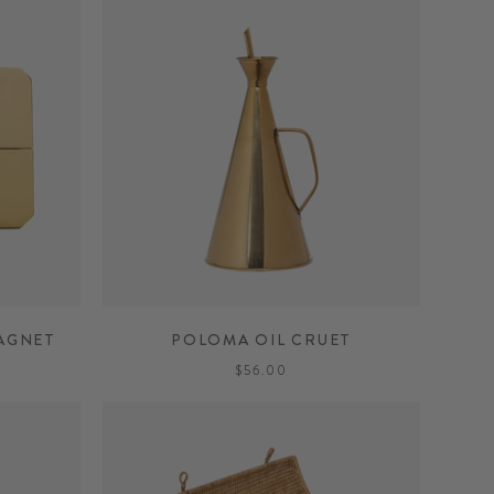
AGNET
POLOMA OIL CRUET
$56.00