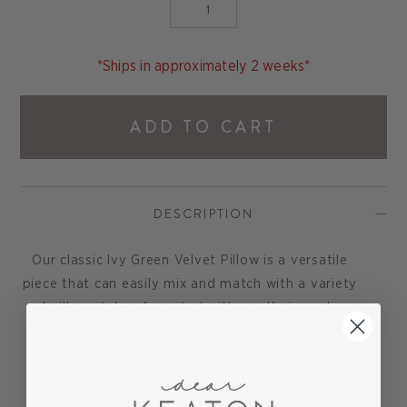
*Ships in approximately 2 weeks*
ADD TO CART
DESCRIPTION
Our classic Ivy Green Velvet Pillow is a versatile
piece that can easily mix and match with a variety
of pillow styles. Accented with a self pipe edge
for a designer look.
Hidden zipper closure. 95% feather / 5% down
blend pillow insert is included.