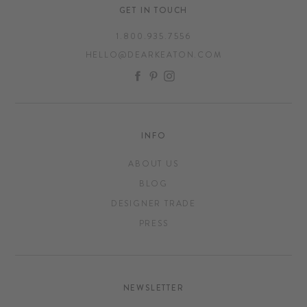
GET IN TOUCH
1.800.935.7556
HELLO@DEARKEATON.COM
FACEBOOK
PINTEREST
INSTAGRAM
INFO
ABOUT US
BLOG
DESIGNER TRADE
PRESS
NEWSLETTER