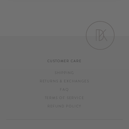
CUSTOMER CARE
SHIPPING
RETURNS & EXCHANGES
FAQ
TERMS OF SERVICE
REFUND POLICY