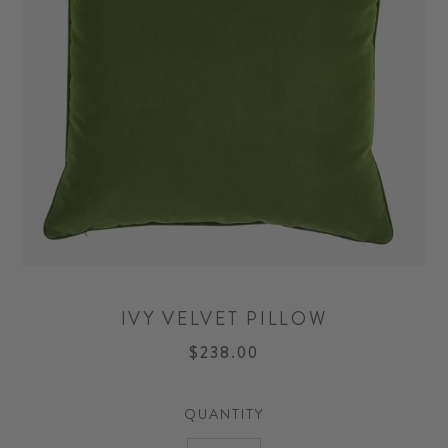
IVY VELVET PILLOW
$238.00
QUANTITY