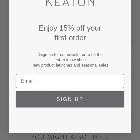
Fabric: 100% cotton velvet.
Finished pillow measures 22"x22"
Velvet on both sides.
Enjoy 15% off your
Self pipe edge details.
first order
SPECS
Sign up for our newsletter to be the
first to know about
new product launches and seasonal sales
SHIPPING & RETURNS
Share
Tweet
Pin
Share
Tweet
Pin it
on
on
on
SIGN UP
Facebook
Twitter
Pinterest
YOU MIGHT ALSO LIKE...