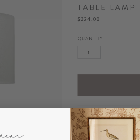
TABLE LAMP
$324.00
QUANTITY
DESCRIPTION
Our textural Glenenden Cer
wood for an organic appeal.