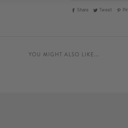
Share
Tweet
Share
Tweet
Pin
on
on
Facebook
Twitter
YOU MIGHT ALSO LIKE...