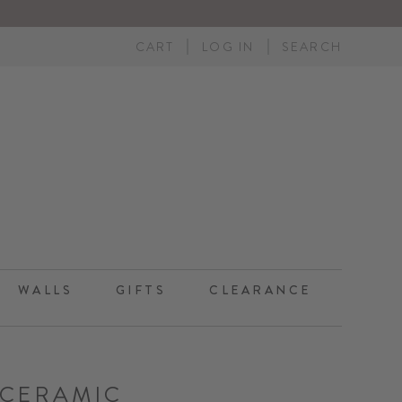
CART
LOG IN
SEARCH
WALLS
GIFTS
CLEARANCE
CERAMIC