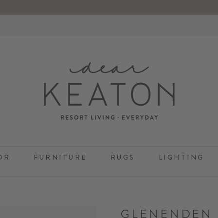
OR
FURNITURE
RUGS
LIGHTING
GLENENDEN 