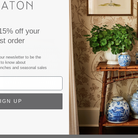
ribbed finish, adding a to
off white linen shade, this 
Table lamp measures: 25" ta
15% off your
Base footprint: 7".
rst order
Base height: 13".
Shade Dimensions:
16.5"top
our newsletter to be the
9 lbs.
t to know about
unches and seasonal sales
3 way switch.
Max 150 w. bulb.
UL listed.
Finish may vary, no two lam
IGN UP
SPECS
SHIPPING & RETURNS