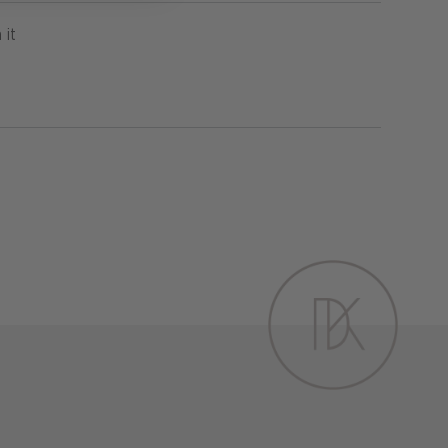
Pin
 it
on
Pinterest