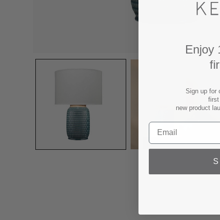
Enjoy 
fi
Sign up for 
firs
new product la
S