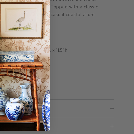
uch of handmade charm. Topped with a classic
lamp exudes a timeless casual coastal allure.
ll x 16.5" W.
 dia. x 16.5"bottom dia. x 11.5"h
ps are identical.