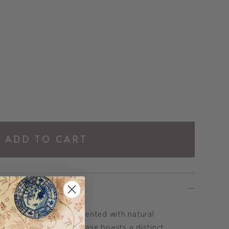
ADD TO CART
amic Table Lamp is accented with natural
 Its tranquil blue jug base boasts a distinct