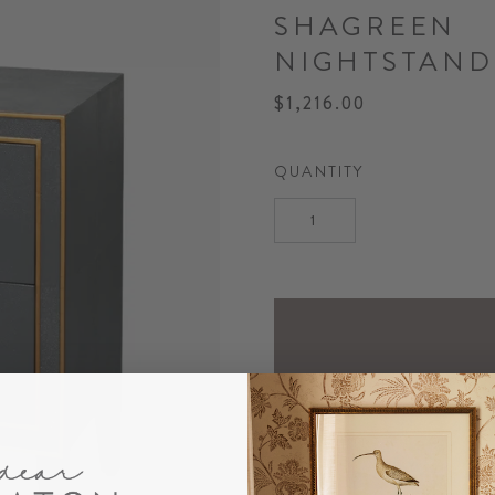
SHAGREEN
NIGHTSTAND
$1,216.00
QUANTITY
DESCRIPTION