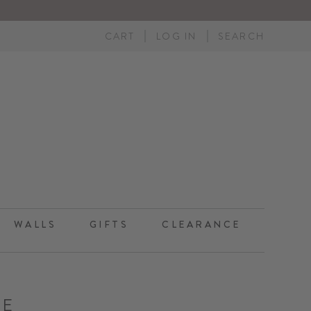
CART
LOG IN
SEARCH
WALLS
GIFTS
CLEARANCE
TE