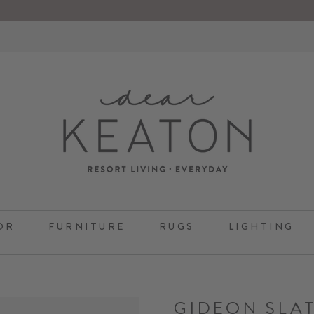
OR
FURNITURE
RUGS
LIGHTING
GIDEON SLA