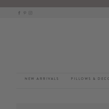
Skip
to
Facebook
Pinterest
Instagram
content
NEW ARRIVALS
PILLOWS & DEC