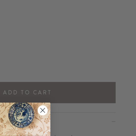
ADD TO CART