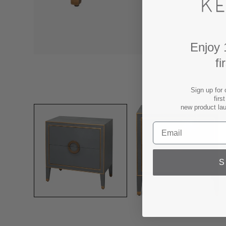
Enjoy 
fi
Sign up for 
firs
new product la
S