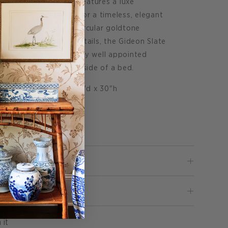
Shagreen Nightstand features a luxe
h and gold detailing for a timeless, elegant
e accented with bold circular goldtone
 and design forward details, the Gideon Slate
 perfect addition to any well appointed
solo or paired on each side of a bed.
ble measures 30"w x 18"d x 30"h
wood base.
pon request.
Pin
 it