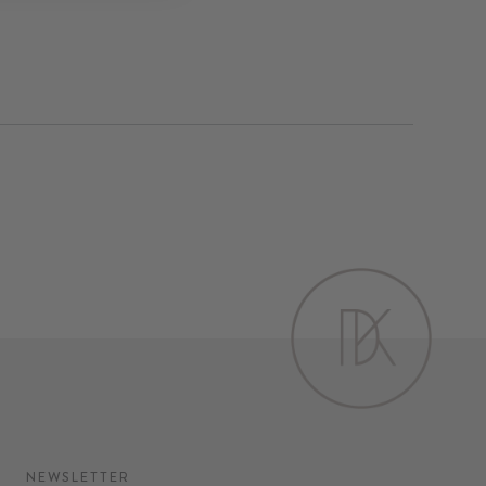
on
Pinterest
NEWSLETTER