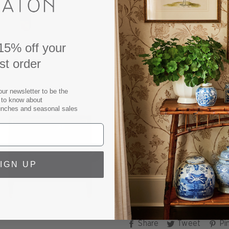
Our textured Gideon Slate 
embossed grey leather finis
look. Two inset drawers ar
hardware. With clean lines,
15% off your
Shagreen Nightstand is the
rst order
interior, whether standing 
Grey Shagreen Bedside Ta
our newsletter to be the
t to know about
80 lbs.
unches and seasonal sales
Embossed leather over a 
Finish samples available u
SPECS
IGN UP
SHIPPING & RETURNS
Share
Tweet
Share
Tweet
Pin