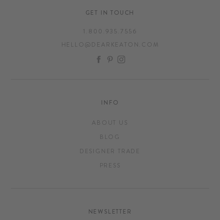
GET IN TOUCH
1.800.935.7556
HELLO@DEARKEATON.COM
FACEBOOK
PINTEREST
INSTAGRAM
INFO
ABOUT US
BLOG
DESIGNER TRADE
PRESS
NEWSLETTER