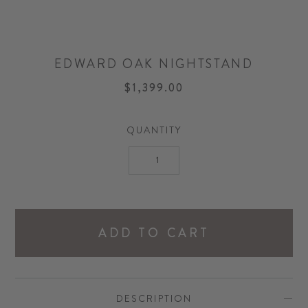
EDWARD OAK NIGHTSTAND
$1,399.00
QUANTITY
ADD TO CART
DESCRIPTION