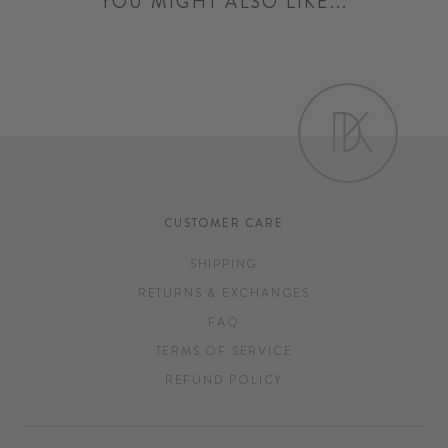
YOU MIGHT ALSO LIKE...
CUSTOMER CARE
SHIPPING
RETURNS & EXCHANGES
FAQ
TERMS OF SERVICE
REFUND POLICY