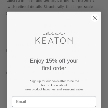
tailored in finish and design, pairing rich materials
with refined details. Structurally, this large-scale
grasscloth étagère stands out with clean lines and
sharp angles, which form four open shelves for
displaying your collection of art, decorative
objects, books, and even plants. Hideaway
storage comes in its sleek bottom drawer,
anchored above the recessed base, which opens
to reveal a bold stained wood interior. Simple, yet
chic round chrome hardware completes the look.
Enjoy 15% off your
first order
This lacquered grasscloth storage etagere will
lend a sense of quiet luxury to any well appointed
interior, providing useful storage to the dining
Sign up for our newsletter to be the
first to know about
room, entry or any living space.
new product launches and seasonal sales
Shop our curated collection of GRASSCLOTH
FURNITURE pieces here.