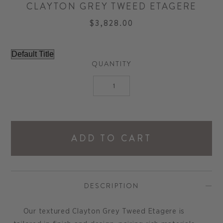
CLAYTON GREY TWEED ETAGERE
$3,828.00
QUANTITY
ADD TO CART
DESCRIPTION
Our textured Clayton Grey Tweed Etagere is