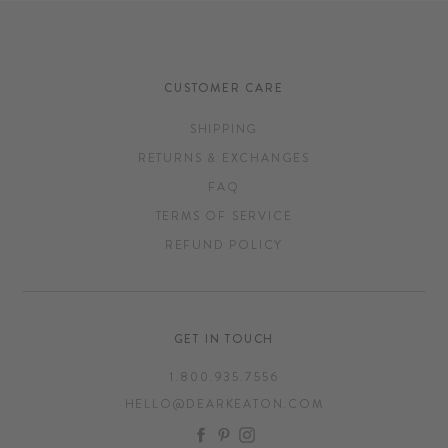
CUSTOMER CARE
SHIPPING
RETURNS & EXCHANGES
FAQ
TERMS OF SERVICE
REFUND POLICY
GET IN TOUCH
1.800.935.7556
HELLO@DEARKEATON.COM
FACEBOOK
PINTEREST
INSTAGRAM