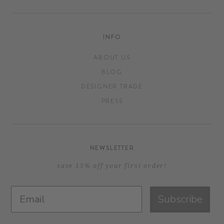
INFO
ABOUT US
BLOG
DESIGNER TRADE
PRESS
NEWSLETTER
save 15% off your first order!
Subscribe