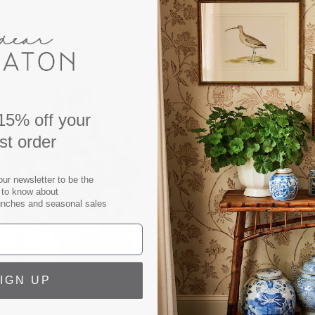
Our 'Classic Chess' boxed
and refined elegance. Desig
features wooden game pie
acrylic top measuring 10x10
instructions in English, Fr
15% off your
recommended for ages 5 and
rst order
board games with our exclu
minimalistic design translat
our newsletter to be the
home decor wherever you p
t to know about
they are guaranteed to win
unches and seasonal sales
Material: 60% FSC Cert, ac
Color: Forest Green
Width: 9.8 in
IGN UP
Height: 9.8 in
Weight: 2 lbs