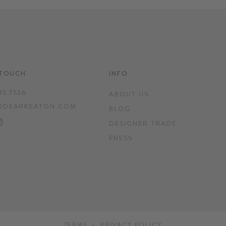
 TOUCH
INFO
35.7556
ABOUT US
@DEARKEATON.COM
BLOG
EBOOK
INTEREST
INSTAGRAM
DESIGNER TRADE
PRESS
TERMS
PRIVACY POLICY