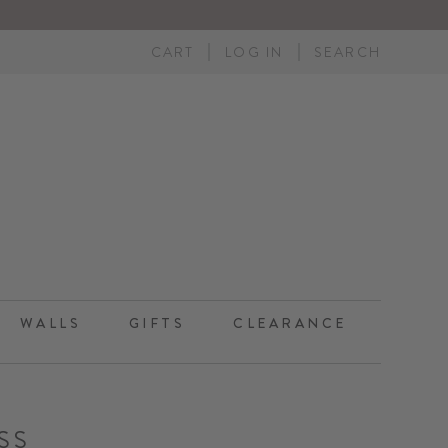
CART
LOG IN
SEARCH
WALLS
GIFTS
CLEARANCE
SS