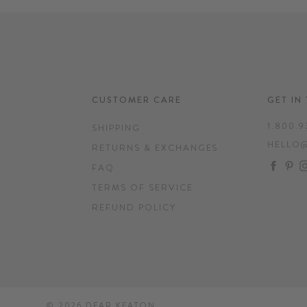
CUSTOMER CARE
GET IN
1.800.9
SHIPPING
HELLO
RETURNS & EXCHANGES
FAC
P
FAQ
TERMS OF SERVICE
REFUND POLICY
© 2026
DEAR KEATON