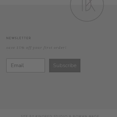
NEWSLETTER
save 15% off your first order!
Subscribe
SITE BY
KINDRED STUDIO
&
ROWAN MADE