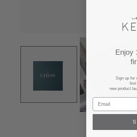
Enjoy 
fi
Sign up for 
firs
new product la
S