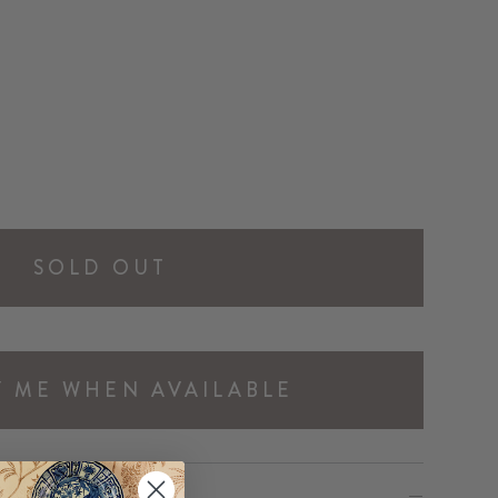
SOLD OUT
Y ME WHEN AVAILABLE