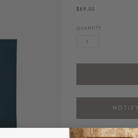
$69.00
QUANTITY
NOTIF
DESCRIPTION