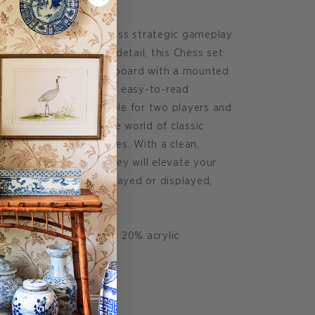
 game symbolizes timeless strategic gameplay
ned with attention to detail, this Chess set
ces and an MDF chess board with a mounted
 inches. It also includes easy-to-read
ench, and German. Suitable for two players and
 above. Step into the world of classic
sive Classic Game Series. With a clean,
ed into vivid colors, they will elevate your
lace them. Whether played or displayed,
.
id free paper 20% wood 20% acrylic