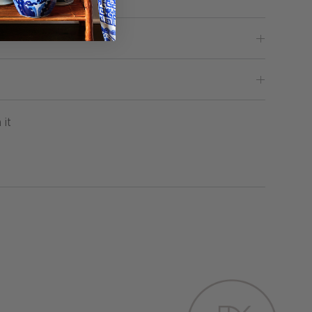
Pin
 it
on
Pinterest