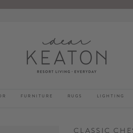
OR
FURNITURE
RUGS
LIGHTING
CLASSIC CHE