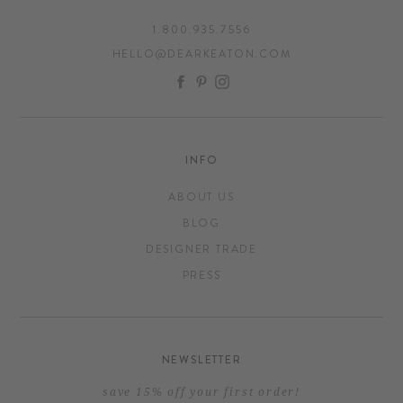
1.800.935.7556
HELLO@DEARKEATON.COM
FACEBOOK
PINTEREST
INSTAGRAM
INFO
ABOUT US
BLOG
DESIGNER TRADE
PRESS
NEWSLETTER
save 15% off your first order!