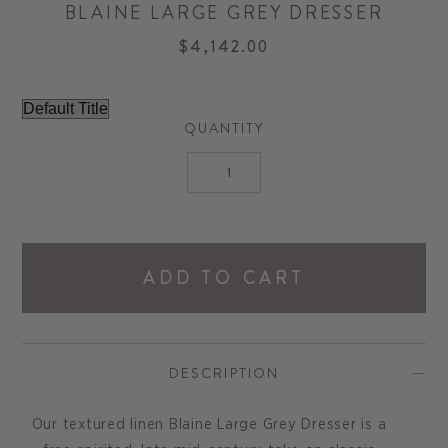
BLAINE LARGE GREY DRESSER
$4,142.00
QUANTITY
ADD TO CART
DESCRIPTION
Our textured linen Blaine Large Grey Dresser is a