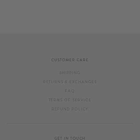
CUSTOMER CARE
SHIPPING
RETURNS & EXCHANGES
FAQ
TERMS OF SERVICE
REFUND POLICY
GET IN TOUCH