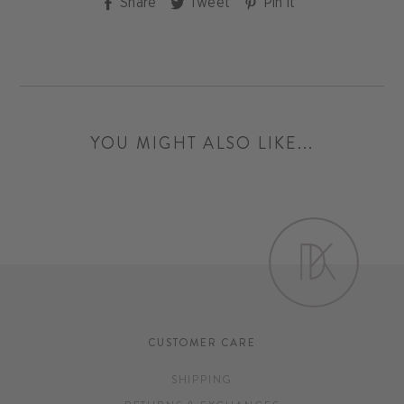
Share
Tweet
Pin
Share
Tweet
Pin it
on
on
on
Facebook
Twitter
Pinterest
YOU MIGHT ALSO LIKE...
CUSTOMER CARE
SHIPPING