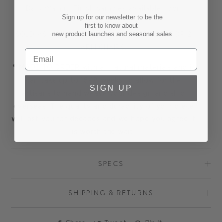
Dark Walnut. Finish samples available upon
Sign up for our newsletter to be the
request.
first to know about
new product launches and seasonal sales
SOLD AS A PAIR OF TWO CHAIRS. PRICE IS FOR 2
ARM CHAIRS.
**MADE TO ORDER with all natural materials and it
can take up to 16-18 weeks to allow for the
SIGN UP
artisans to hand weave your design and ship
overseas. The quality and durability of your piece
will last you for decades and we hope you agree it
is worth the wait.
SPECS
SHIPPING & RETURNS