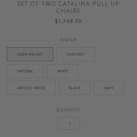
SET OF TWO CATALINA PULL UP
CHAIRS
$1,748.00
FINISH
DARK WALNUT
CHESTNUT
NATURAL
WHITE
ANTIQUE WHITE
BLACK
NAVY
QUANTITY