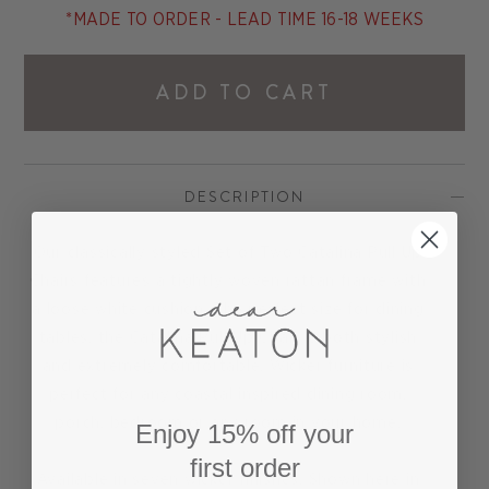
*MADE TO ORDER - LEAD TIME 16-18 WEEKS
ADD TO CART
DESCRIPTION
Our classically styled Set of Two Catalina Pull Up
Chairs features a tightly woven rattan frame with
a loose white cushion. The perfect size for dining
tables, the Catalina Pull Up Chair is both stylish
and extremely comfortable. Wicker furniture is
perfect for any coastal inspired dining room,
porch, bedroom or any room in your home.
Enjoy 15% off your
first order
Available in seven wicker finishes. Shown here in