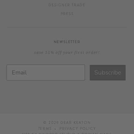
DESIGNER TRADE
PRESS
NEWSLETTER
save 15% off your first order!
Subscribe
© 2026
DEAR KEATON
TERMS
PRIVACY POLICY