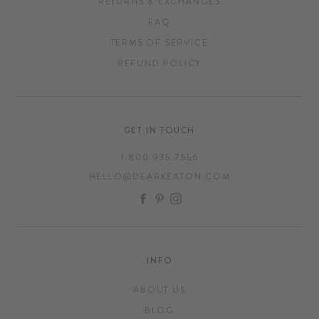
RETURNS & EXCHANGES
FAQ
TERMS OF SERVICE
REFUND POLICY
GET IN TOUCH
1.800.935.7556
HELLO@DEARKEATON.COM
FACEBOOK
PINTEREST
INSTAGRAM
INFO
ABOUT US
BLOG