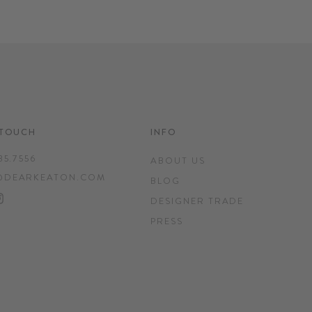
 TOUCH
INFO
35.7556
ABOUT US
@DEARKEATON.COM
BLOG
EBOOK
INTEREST
INSTAGRAM
DESIGNER TRADE
PRESS