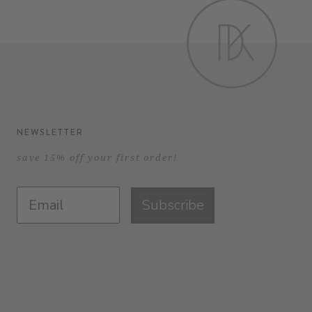
NEWSLETTER
save 15% off your first order!
Subscribe