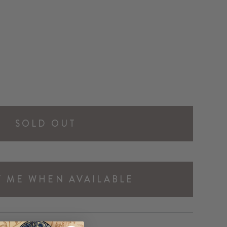
SOLD OUT
Y ME WHEN AVAILABLE