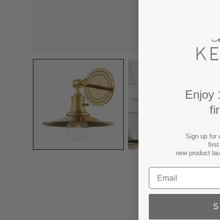
Enjoy 
fi
Sign up for 
firs
new product la
S