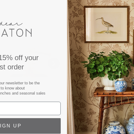
DESCRIPTION
Our adjustable and versatil
adaptable sconce can be us
Wall Sconce brings together
brass finish and classic sil
This charming wall sconce i
old bronze.
15% off your
rst order
Sconce measures:
Width/Diameter: 9.50"
Height: 11.00"
our newsletter to be the
t to know about
Extension: 10.00"
unches and seasonal sales
Backplate/Canopy/Base: 5.
Top To Center: 2.75"
Shade Color: Aged Brass
Number of Lamps: 1
IGN UP
Wattage: 60w ea.