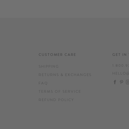
CUSTOMER CARE
GET IN
1.800.9
SHIPPING
HELLO
RETURNS & EXCHANGES
FAC
P
FAQ
TERMS OF SERVICE
REFUND POLICY