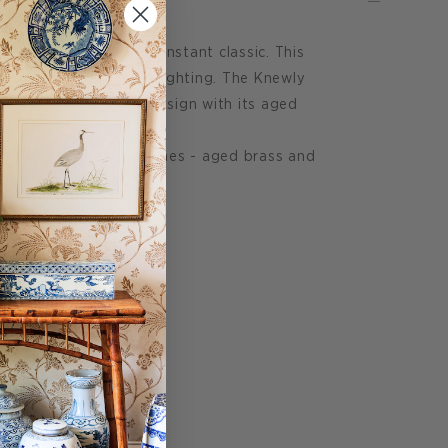
e Knewly Sconce is an instant classic. This
ed as task or accent lighting. The Knewly
 utilitarian and fine design with its aged
houette.
s available in two finishes - aged brass and
50"