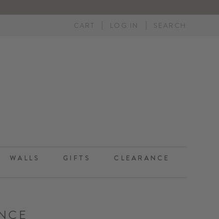
CART
LOG IN
SEARCH
WALLS
GIFTS
CLEARANCE
NCE