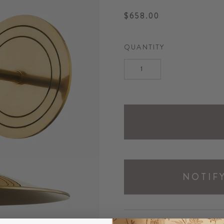
$658.00
Regular
price
QUANTITY
NOTIF