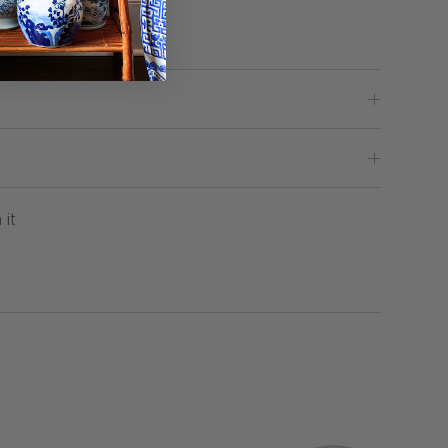
Base
Pin
 it
on
Pinterest