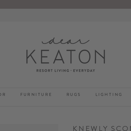
OR
FURNITURE
RUGS
LIGHTING
KNEWLY SCO