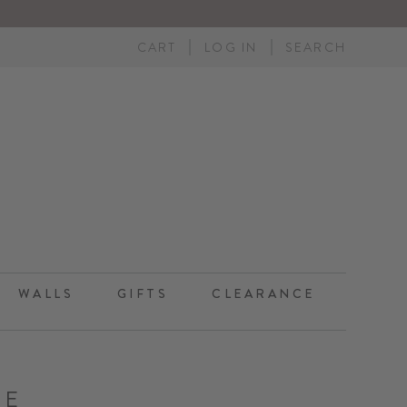
CART
LOG IN
SEARCH
WALLS
GIFTS
CLEARANCE
UE