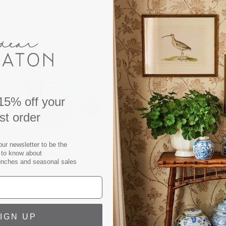
DESCRIPTION
Elevate your space with th
perfect blend of timeless 
wrapped in a rich blue gras
classic style. The oversiz
15% off your
refined touch, making it a
rst order
placed next to a bed, or fla
accent table brings a sense
our newsletter to be the
appointed interior. It’s th
t to know about
unches and seasonal sales
your home.
Blue Grasscloth Side Table
Hardware: Antique Brass, G
Includes protective glass t
IGN UP
Finish sample available up