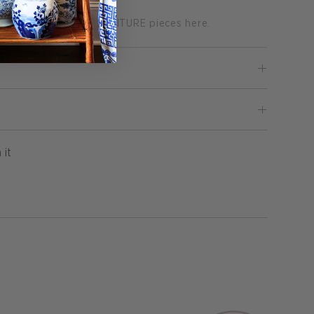
on of GRASSCLOTH FURNITURE pieces here.
Pin
 it
on
Pinterest