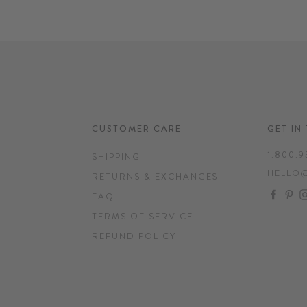
CUSTOMER CARE
GET IN
1.800.9
SHIPPING
HELLO
RETURNS & EXCHANGES
FAC
P
FAQ
TERMS OF SERVICE
REFUND POLICY