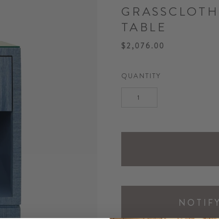
GRASSCLOTH
TABLE
$2,076.00
QUANTITY
NOTIF