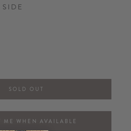
 SIDE
SOLD OUT
Y ME WHEN AVAILABLE