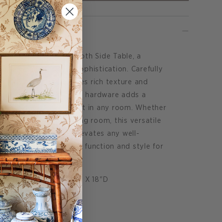
e Edmond Blue Grasscloth Side Table, a
elegance and modern sophistication. Carefully
scloth, this piece exudes rich texture and
ed square antiqued brass hardware adds a
n understated statement in any room. Whether
nking a sofa in the living room, this versatile
 of quiet luxury and elevates any well-
e perfect combination of function and style for
 measures: 29"H X 18"W X 18"D
rasscloth
op.
on request.