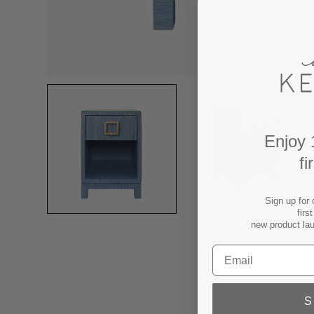
Enjoy 
fi
Sign up for 
firs
new product la
S