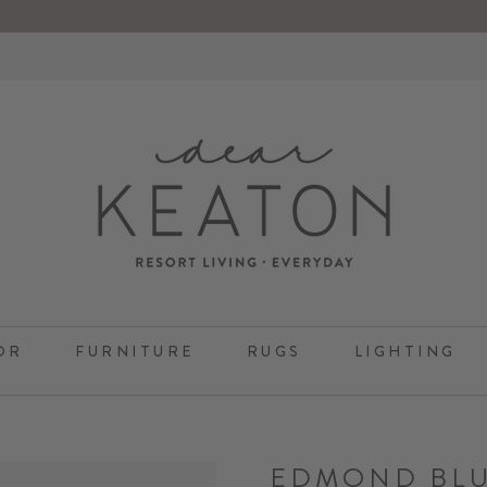
OR
FURNITURE
RUGS
LIGHTING
EDMOND BL