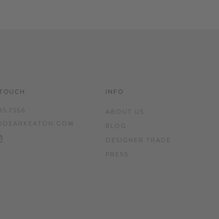
 TOUCH
INFO
35.7556
ABOUT US
@DEARKEATON.COM
BLOG
EBOOK
INTEREST
INSTAGRAM
DESIGNER TRADE
PRESS