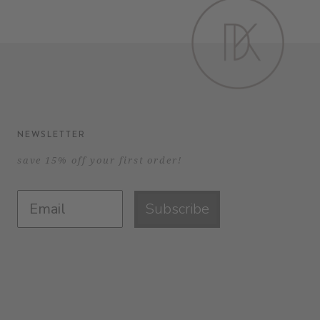
NEWSLETTER
save 15% off your first order!
Subscribe