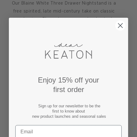
Our Blaine White Three Drawer Nightstand is a
free spirited, late mid-century take on classic
modernism. Three drawers seamlessly stack
together atop an inset base, producing a subtle
play on form, while antique brass drawer pulls
evoke a sense of quiet luxury. This versatile
storage piece is accented with distinctive, soft
waterfall corners and a smooth white lacquered
wood finish. The Blaine White Three Drawer
Nightstand is a timeless piece, whether standing
Enjoy 15% off your
solo or paired on each side of a bed.
first order
Blaine Nightstand measures 30.5"w x 20.5"d x
28.5"h
Sign up for our newsletter to be the
Pigmented Lacquered Wood and Veneers
first to know about
new product launches and seasonal sales
Finish samples available upon request.
Stained Interior with Soft Closing Glides.
Antique Brass Finish Ring Pull.