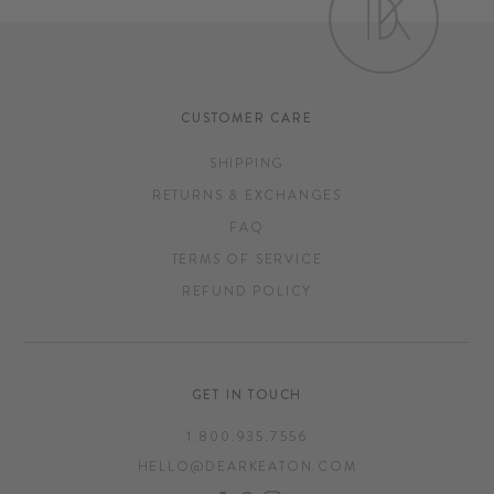
CUSTOMER CARE
SHIPPING
RETURNS & EXCHANGES
FAQ
TERMS OF SERVICE
REFUND POLICY
GET IN TOUCH
1.800.935.7556
HELLO@DEARKEATON.COM
FACEBOOK
PINTEREST
INSTAGRAM