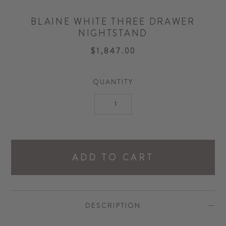
BLAINE WHITE THREE DRAWER
NIGHTSTAND
$1,847.00
QUANTITY
ADD TO CART
DESCRIPTION