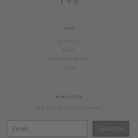
INFO
ABOUT US
BLOG
DESIGNER TRADE
PRESS
NEWSLETTER
save 15% off your first order!
Subscribe