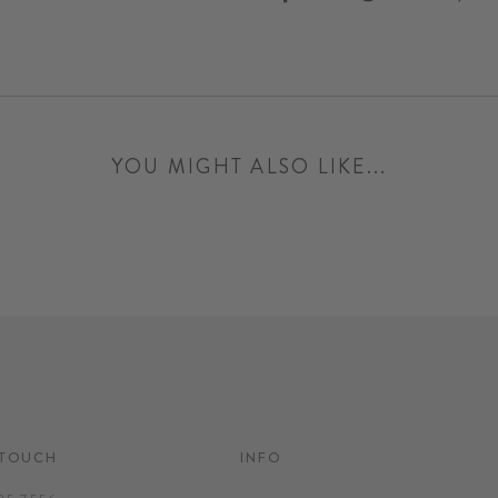
on
on
Facebook
Twitter
YOU MIGHT ALSO LIKE...
 TOUCH
INFO