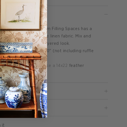
Lumbar Pillow Cover from Filling Spaces has a
 floral pattern on white linen fabric. Mix and
t pillow covers for a layered look.
low cover measures 14x20" (not including ruffle
ly.
Click HERE to purchase a 14x22
feather
Pin
 it