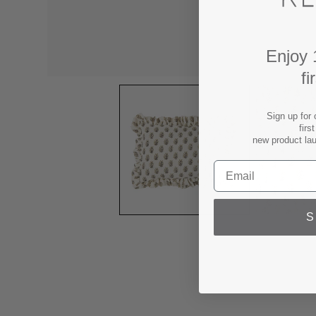
Enjoy 
fi
Sign up for 
firs
new product la
S