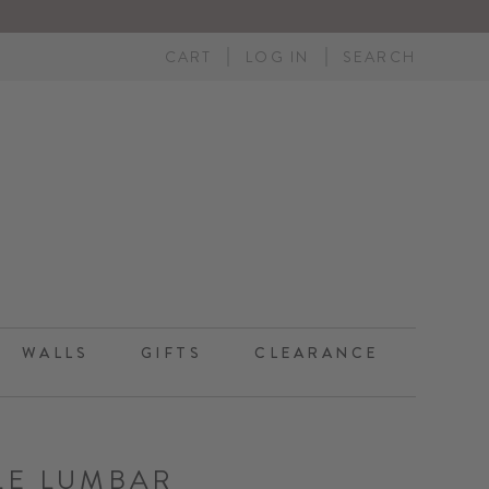
CART
LOG IN
SEARCH
WALLS
GIFTS
CLEARANCE
LE LUMBAR