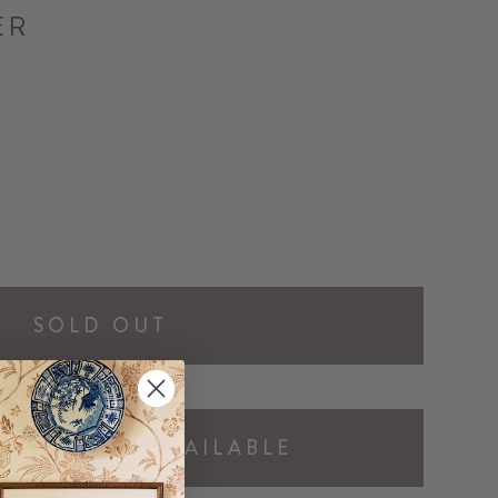
ER
SOLD OUT
Y ME WHEN AVAILABLE