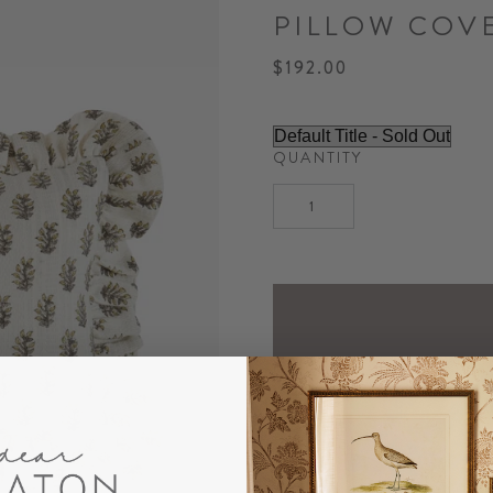
PILLOW COV
$192.00
QUANTITY
NOTIF