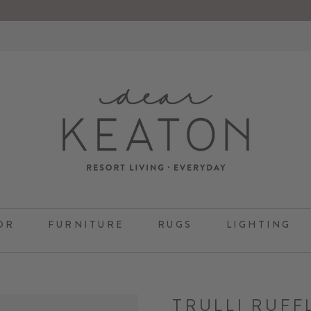
OR
FURNITURE
RUGS
LIGHTING
TRULLI RUFF