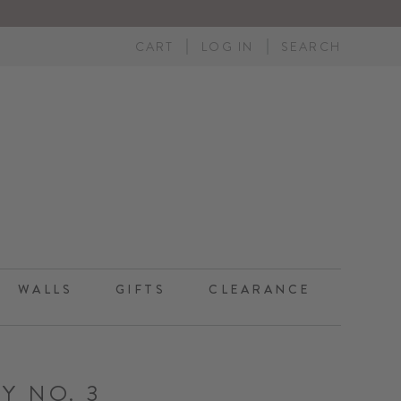
CART
LOG IN
SEARCH
WALLS
GIFTS
CLEARANCE
Y NO. 3