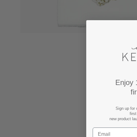
Enjoy 
fi
Sign up for 
firs
new product la