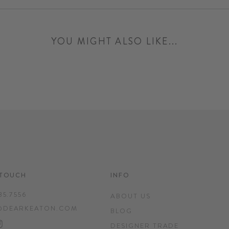
YOU MIGHT ALSO LIKE...
 TOUCH
INFO
35.7556
ABOUT US
@DEARKEATON.COM
BLOG
EBOOK
INTEREST
INSTAGRAM
DESIGNER TRADE