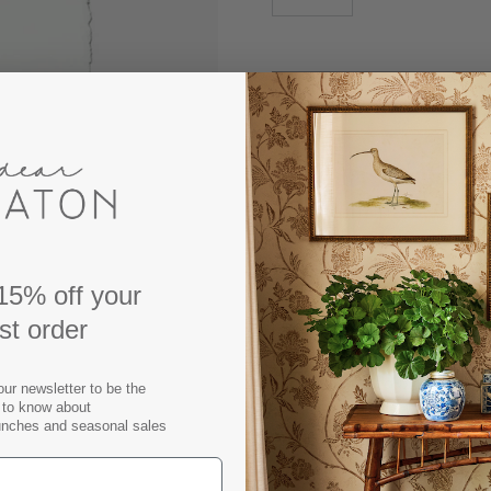
DESCRIPTION
Our Oyster Study No. 3 Prin
15% off your
classic coastal styling to 
rst order
paper, we treat it as such 
beautifully water-deckled e
those trying to bridge th
our newsletter to be the
t to know about
works great for a lighter, b
unches and seasonal sales
Available as unframed print