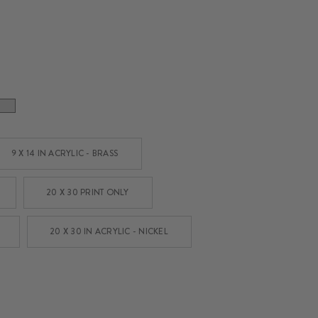
9 X 14 IN ACRYLIC - BRASS
20 X 30 PRINT ONLY
20 X 30 IN ACRYLIC - NICKEL