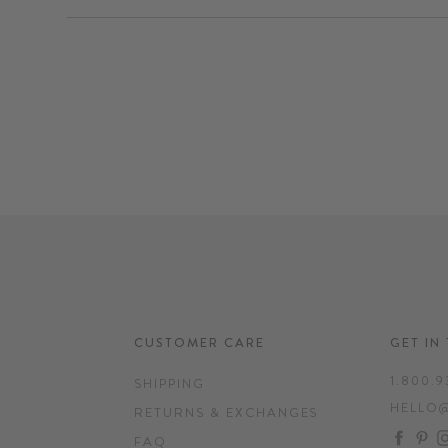
CUSTOMER CARE
GET IN
1.800.9
SHIPPING
HELLO
RETURNS & EXCHANGES
FAC
P
FAQ