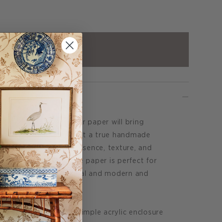
ADD TO CART
t on English watercolor paper will bring
any interior. Although not a true handmade
because of its hefty presence, texture, and
dges. This bright white paper is perfect for
e gap between traditional and modern and
righter feel.
s, or framed within a simple acrylic enclosure