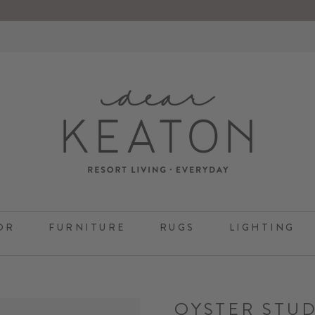
OR
FURNITURE
RUGS
LIGHTING
OYSTER STUD