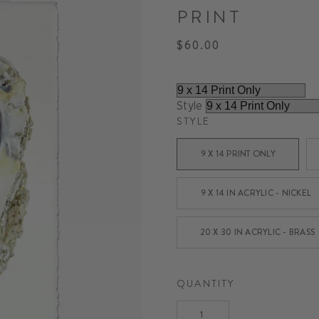
PRINT
$60.00
Regular
price
Style
STYLE
9 X 14 PRINT ONLY
9 X 14 IN ACRYLIC - NICKEL
20 X 30 IN ACRYLIC - BRASS
QUANTITY