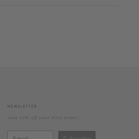
NEWSLETTER
save 15% off your first order!
Subscribe