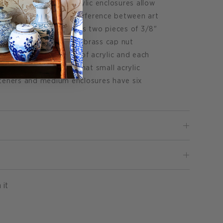
cent hardware. The acrylic enclosures allow
center with minimal interference between art
ished enclosure features two pieces of 3/8"
 by decorative nickel or brass cap nut
led on the back piece of acrylic and each
e screw to hang. Note that small acrylic
steners and medium enclosures have six
Pin
 it
on
Pinterest