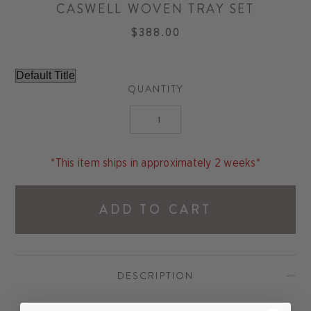
CASWELL WOVEN TRAY SET
$388.00
QUANTITY
*This item ships in approximately 2 weeks*
ADD TO CART
DESCRIPTION