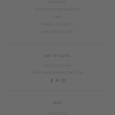
SHIPPING
RETURNS & EXCHANGES
FAQ
TERMS OF SERVICE
REFUND POLICY
GET IN TOUCH
1.800.935.7556
HELLO@DEARKEATON.COM
FACEBOOK
PINTEREST
INSTAGRAM
INFO
ABOUT US