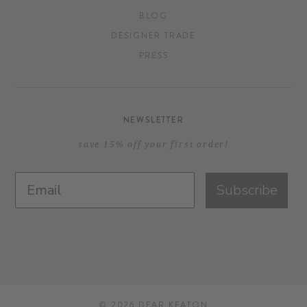
BLOG
DESIGNER TRADE
PRESS
NEWSLETTER
save 15% off your first order!
Subscribe
© 2026
DEAR KEATON