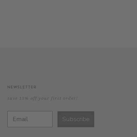
NEWSLETTER
save 15% off your first order!
Subscribe