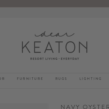
OR
FURNITURE
RUGS
LIGHTING
NAVY OYSTE