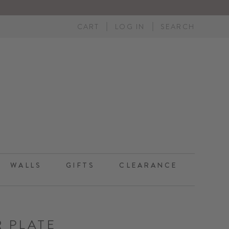
CART
LOG IN
SEARCH
WALLS
GIFTS
CLEARANCE
R PLATE