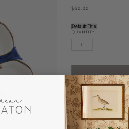
$60.00
QUANTITY
DESCRIPTION
Our charming Navy Oyster P
decor. The perfect unique 