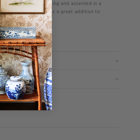
partments for easy plating and accented in a
e oyster plate also makes a great addition to
lly.
Pin
 it
on
Pinterest