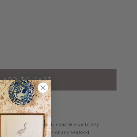
ADD TO CART
late will add an organic coastal vibe to any
serving piece for oysters or any seafood