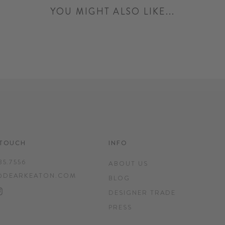
YOU MIGHT ALSO LIKE...
 TOUCH
INFO
35.7556
ABOUT US
@DEARKEATON.COM
BLOG
EBOOK
INTEREST
INSTAGRAM
DESIGNER TRADE
PRESS