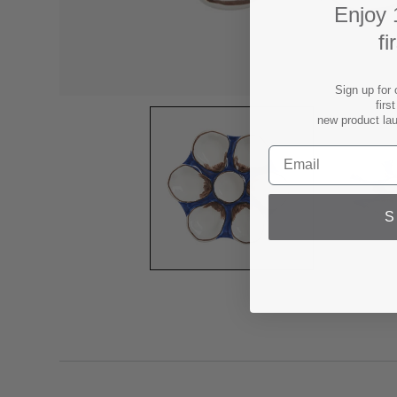
Enjoy 
fi
Sign up for 
firs
new product la
S