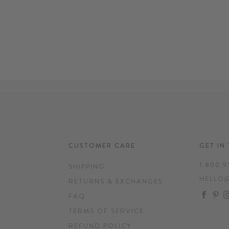
CUSTOMER CARE
GET IN
1.800.9
SHIPPING
HELLO
RETURNS & EXCHANGES
FAC
P
FAQ
TERMS OF SERVICE
REFUND POLICY