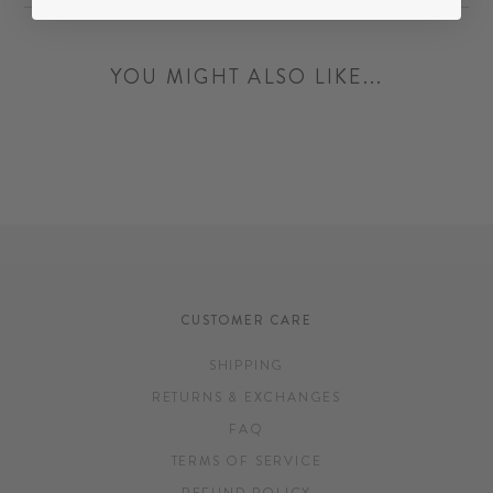
YOU MIGHT ALSO LIKE...
CUSTOMER CARE
SHIPPING
RETURNS & EXCHANGES
FAQ
TERMS OF SERVICE
REFUND POLICY