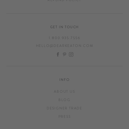
GET IN TOUCH
1.800.935.7556
HELLO@DEARKEATON.COM
FACEBOOK
PINTEREST
INSTAGRAM
INFO
ABOUT US
BLOG
DESIGNER TRADE
PRESS