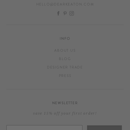
HELLO@DEARKEATON.COM
FACEBOOK
PINTEREST
INSTAGRAM
INFO
ABOUT US
BLOG
DESIGNER TRADE
PRESS
NEWSLETTER
save 15% off your first order!