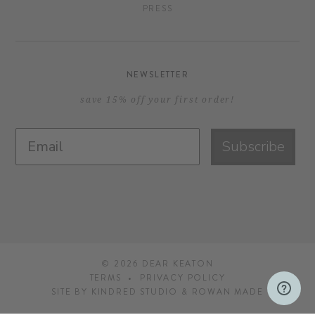
PRESS
NEWSLETTER
save 15% off your first order!
Subscribe
© 2026
DEAR KEATON
TERMS
PRIVACY POLICY
SITE BY
KINDRED STUDIO
&
ROWAN MADE