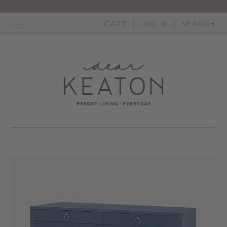
Skip
to
CART
LOG IN
SEARCH
content