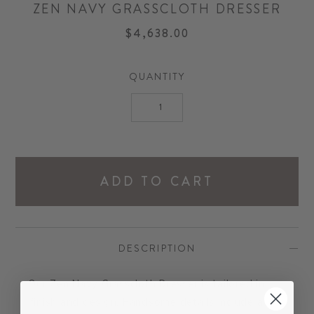
ZEN NAVY GRASSCLOTH DRESSER
$4,638.00
QUANTITY
ADD TO CART
DESCRIPTION
Our Zen Navy Grasscloth Dresser is tailored in
finish and design. Handsome details include a