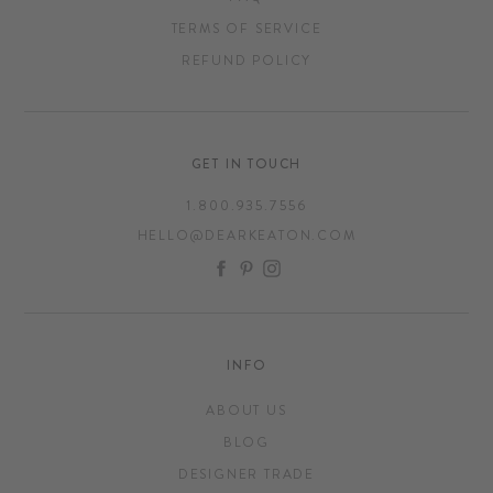
TERMS OF SERVICE
REFUND POLICY
GET IN TOUCH
1.800.935.7556
HELLO@DEARKEATON.COM
FACEBOOK
PINTEREST
INSTAGRAM
INFO
ABOUT US
BLOG
DESIGNER TRADE