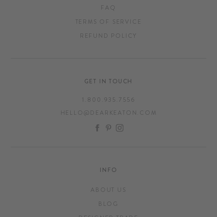
FAQ
TERMS OF SERVICE
REFUND POLICY
GET IN TOUCH
1.800.935.7556
HELLO@DEARKEATON.COM
FACEBOOK
PINTEREST
INSTAGRAM
INFO
ABOUT US
BLOG