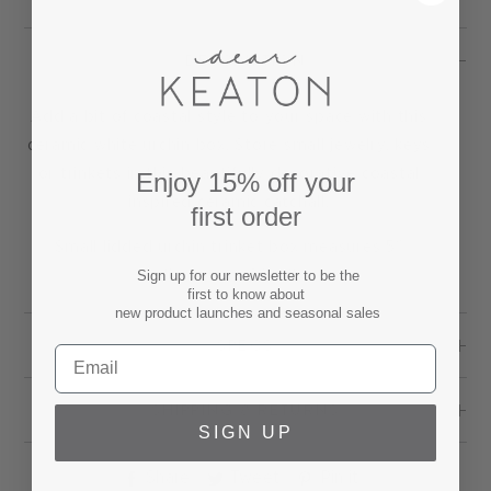
DESCRIPTION
Add a bit of coastal style to your space with this
ceramic white urchin box. Store small jewelry, keys
or trinkets in this beautifully decorative coastal
Enjoy 15% off your
inspired ceramic catchall.
first order
Small lidded urchin trinket box measures 5"
Sign up for our newsletter to be the
diameter x 2" tall.
first to know about
new product launches and seasonal sales
SPECS
SHIPPING & RETURNS
SIGN UP
Share
Tweet
Pin
Share
Tweet
Pin it