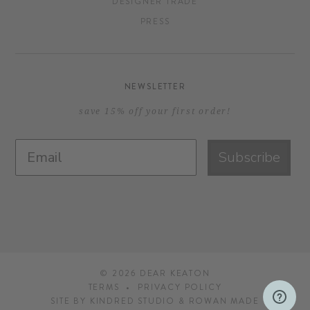
DESIGNER TRADE
PRESS
NEWSLETTER
save 15% off your first order!
Subscribe
© 2026
DEAR KEATON
TERMS
PRIVACY POLICY
SITE BY
KINDRED STUDIO
&
ROWAN MADE