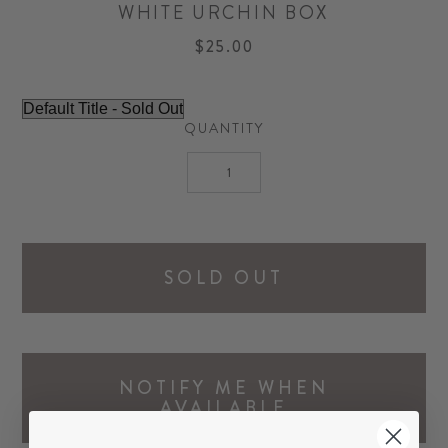
WHITE URCHIN BOX
$25.00
QUANTITY
SOLD OUT
NOTIFY ME WHEN
AVAILABLE