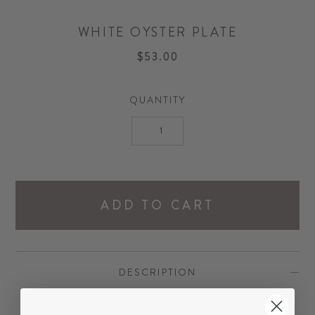
WHITE OYSTER PLATE
$53.00
QUANTITY
ADD TO CART
DESCRIPTION
Our charming White Oyster Plate will add an