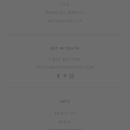
FAQ
TERMS OF SERVICE
REFUND POLICY
GET IN TOUCH
1.800.935.7556
HELLO@DEARKEATON.COM
FACEBOOK
PINTEREST
INSTAGRAM
INFO
ABOUT US
BLOG