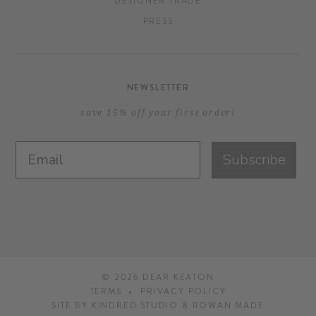
DESIGNER TRADE
PRESS
NEWSLETTER
save 15% off your first order!
Subscribe
© 2026
DEAR KEATON
TERMS
PRIVACY POLICY
SITE BY
KINDRED STUDIO
&
ROWAN MADE