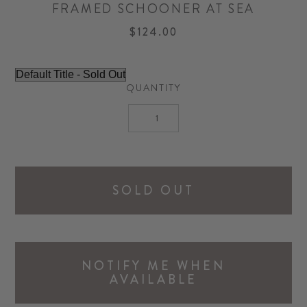
FRAMED SCHOONER AT SEA
$124.00
QUANTITY
SOLD OUT
NOTIFY ME WHEN
AVAILABLE