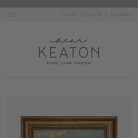
Skip
to
CART
LOG IN
SEARCH
content