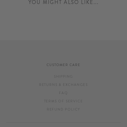
YOU MIGHT ALSO LIKE...
CUSTOMER CARE
SHIPPING
RETURNS & EXCHANGES
FAQ
TERMS OF SERVICE
REFUND POLICY