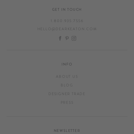
GET IN TOUCH
1.800.935.7556
HELLO@DEARKEATON.COM
FACEBOOK
PINTEREST
INSTAGRAM
INFO
ABOUT US
BLOG
DESIGNER TRADE
PRESS
NEWSLETTER