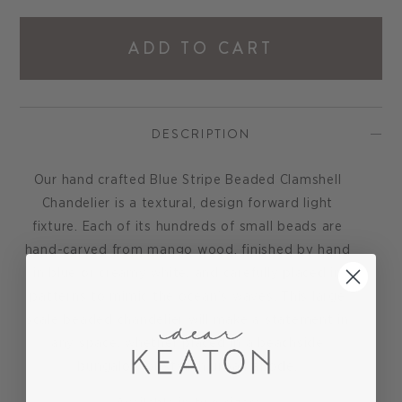
ADD TO CART
DESCRIPTION
Our hand crafted Blue Stripe Beaded Clamshell
Chandelier is a textural, design forward light
fixture. Each of its hundreds of small beads are
hand-carved from mango wood, finished by hand
in blue or creamy white, and carefully placed in
patterns to mimic the ocean’s waves. This large
scale beaded chandelier will make a statement in
any space, whether placed in a beachside
bungalow or stylish urban abode.