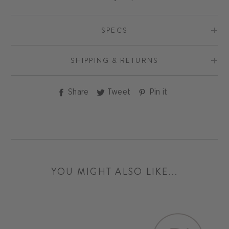
SPECS
SHIPPING & RETURNS
Share
Tweet
Pin
Share
Tweet
Pin it
on
on
on
Facebook
Twitter
Pinterest
YOU MIGHT ALSO LIKE...