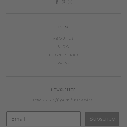
FACEBOOK
PINTEREST
INSTAGRAM
INFO
ABOUT US
BLOG
DESIGNER TRADE
PRESS
NEWSLETTER
save 15% off your first order!
Subscribe