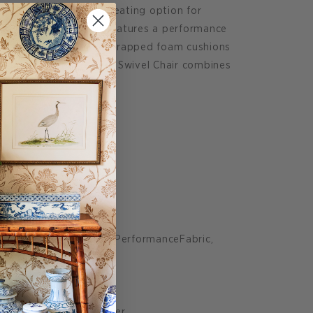
b Chair is a timeless seating option for
0 degree swivel chair features a performance
r and luxe down blend wrapped foam cushions
rsatility. The Resnick Swivel Chair combines
endly durability.
.5" D:37" H:32.75"
shion): 27.5"
 Metal, 100% Polyester PerformanceFabric,
 with 3.8" Coil
yester, 50% Down Feather