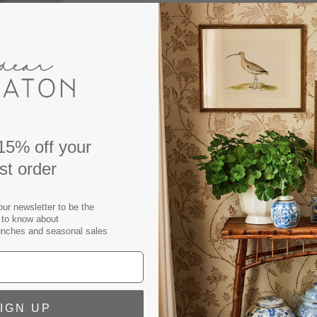
Our Resnick Sand Swivel Clu
timeless interiors. This 36
fabric removable slipcove
for maximum comfort and ve
classic style with family fri
Swivel Chair measures: W:32
Seat Height: 21.75"
15% off your
Seat Width: 24.5"
rst order
Seat Depth: 19.5"
Arm Height: 26.5"
Backrest Height (without cu
our newsletter to be the
t to know about
Weight Limit: 250lbs
unches and seasonal sales
Materials: Solid Oak Wood,
Foam, Down Blend
360° Swivel Chair
Sinuous Spring Construction
IGN UP
Seat Cushion Fill: 50% Pol