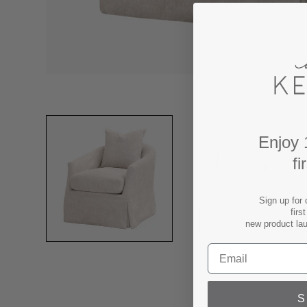
Enjoy 
fi
Sign up for 
firs
new product la
S