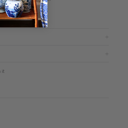
illow Included
Pin
 it
on
Pinterest