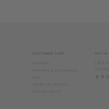
CUSTOMER CARE
GET IN
1.800.9
SHIPPING
HELLO
RETURNS & EXCHANGES
FAC
P
FAQ
TERMS OF SERVICE
REFUND POLICY