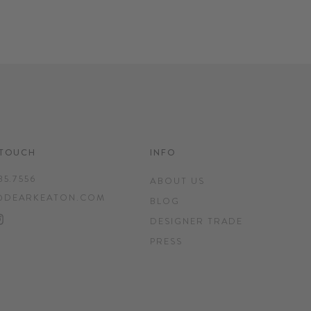
 TOUCH
INFO
35.7556
ABOUT US
@DEARKEATON.COM
BLOG
EBOOK
INTEREST
INSTAGRAM
DESIGNER TRADE
PRESS