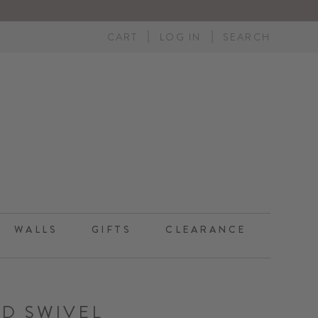
CART
LOG IN
SEARCH
WALLS
GIFTS
CLEARANCE
ND SWIVEL