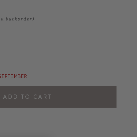
on backorder)
E SEPTEMBER
ADD TO CART