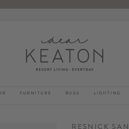
OR
FURNITURE
RUGS
LIGHTING
RESNICK SA