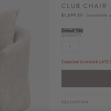
CLUB CHAIR
$1,699.00
(available 
QUANTITY
Expected to restock LAT
DESCRIPTION