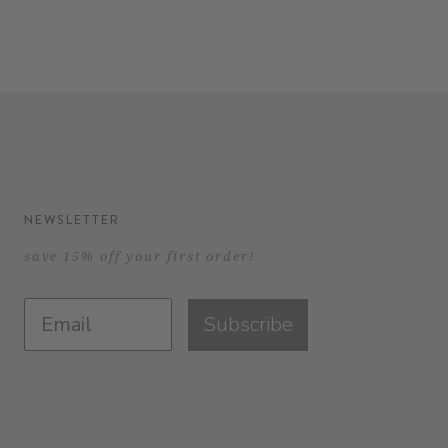
NEWSLETTER
save 15% off your first order!
Subscribe