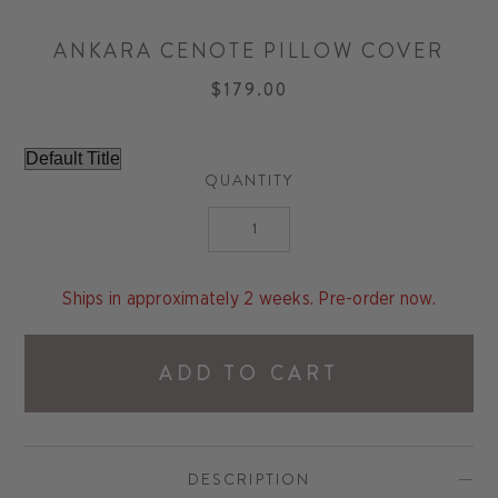
ANKARA CENOTE PILLOW COVER
$179.00
QUANTITY
Ships in approximately 2 weeks. Pre-order now.
ADD TO CART
DESCRIPTION