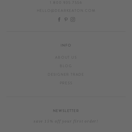
1.800.935.7556
HELLO@DEARKEATON.COM
FACEBOOK
PINTEREST
INSTAGRAM
INFO
ABOUT US
BLOG
DESIGNER TRADE
PRESS
NEWSLETTER
save 15% off your first order!