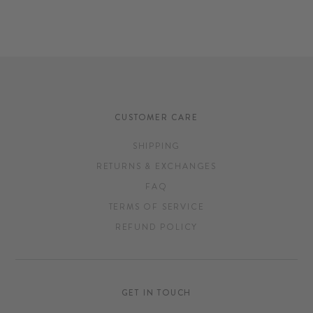
CUSTOMER CARE
SHIPPING
RETURNS & EXCHANGES
FAQ
TERMS OF SERVICE
REFUND POLICY
GET IN TOUCH