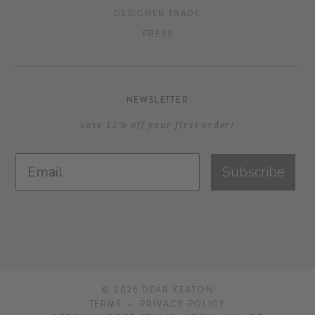
DESIGNER TRADE
PRESS
NEWSLETTER
save 15% off your first order!
Subscribe
© 2026
DEAR KEATON
TERMS
PRIVACY POLICY