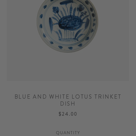
BLUE AND WHITE LOTUS TRINKET
DISH
$24.00
QUANTITY