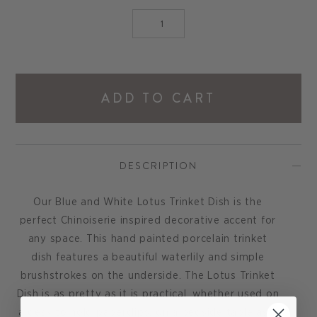
ADD TO CART
DESCRIPTION
Our Blue and White Lotus Trinket Dish is the
perfect Chinoiserie inspired decorative accent for
any space. This hand painted porcelain trinket
dish features a beautiful waterlily and simple
brushstrokes on the underside. The Lotus Trinket
Dish is as pretty as it is practical, whether used on
a desk to hold paperclips, on a bedside table as a