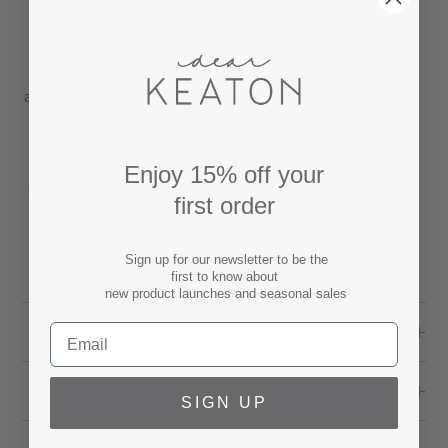
jewelry catchall, or in a powder bath to hold
pretty soaps.
Finished with a unique aging process for an
antique appeal. Small chips and color variation are
inherent to the design.
Dish dimensions: 7"D x 7"D x 1.5" H
Enjoy 15% off your
Handmade piece-by-piece, never mass produced,
first order
in Jingdezhen, a small town where porcelain was
originally invented and known as the capital of
Sign up for our newsletter to be the
ceramic.
first to know about
new product launches and seasonal sales
SPECS
SHIPPING & RETURNS
SIGN UP