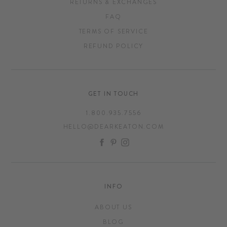
RETURNS & EXCHANGES
FAQ
TERMS OF SERVICE
REFUND POLICY
GET IN TOUCH
1.800.935.7556
HELLO@DEARKEATON.COM
FACEBOOK
PINTEREST
INSTAGRAM
INFO
ABOUT US
BLOG