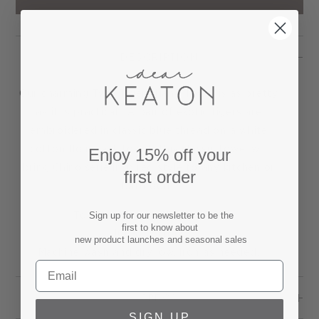
DESCRIPTION
Our charming Twin Tigers Hand Towel is as pretty
as it is practical. A pair of exotic tigers are
embroidered in classic blue thread on a white
cotton flour sack towel. This classic towel will
Enjoy 15% off your
bring Chinoiserie inspired style to any kitchen or
first order
bathroom.
Towel measures 27.5" x 27.5"
Sign up for our newsletter to be the
first to know about
100% Cotton.
new product launches and seasonal sales
Machine wash and dry low. Iron as needed.
SPECS
SIGN UP