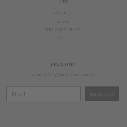
INFO
ABOUT US
BLOG
DESIGNER TRADE
PRESS
NEWSLETTER
save 15% off your first order!
Subscribe