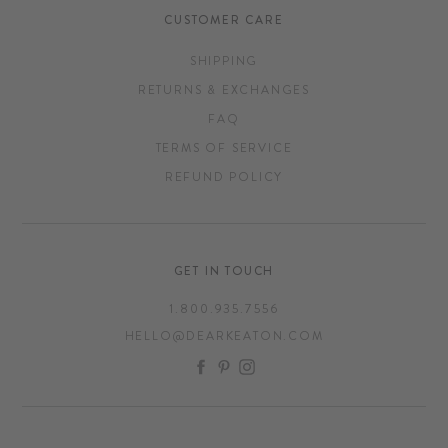
CUSTOMER CARE
SHIPPING
RETURNS & EXCHANGES
FAQ
TERMS OF SERVICE
REFUND POLICY
GET IN TOUCH
1.800.935.7556
HELLO@DEARKEATON.COM
FACEBOOK
PINTEREST
INSTAGRAM