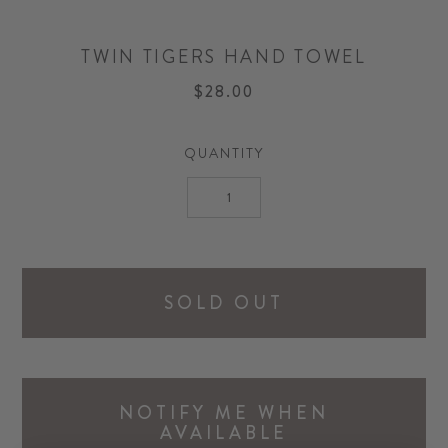
TWIN TIGERS HAND TOWEL
$28.00
QUANTITY
SOLD OUT
NOTIFY ME WHEN
AVAILABLE