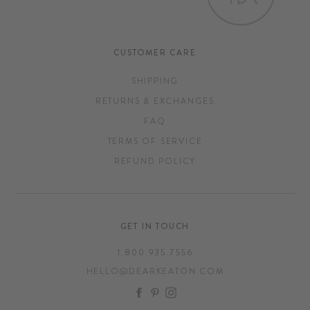
CUSTOMER CARE
SHIPPING
RETURNS & EXCHANGES
FAQ
TERMS OF SERVICE
REFUND POLICY
GET IN TOUCH
1.800.935.7556
HELLO@DEARKEATON.COM
FACEBOOK
PINTEREST
INSTAGRAM