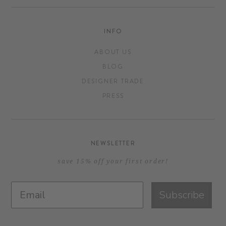
INFO
ABOUT US
BLOG
DESIGNER TRADE
PRESS
NEWSLETTER
save 15% off your first order!
Subscribe