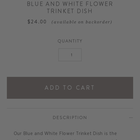
BLUE AND WHITE FLOWER
TRINKET DISH
$24.00
(available on backorder)
QUANTITY
ADD TO CART
DESCRIPTION
Our Blue and White Flower Trinket Dish is the