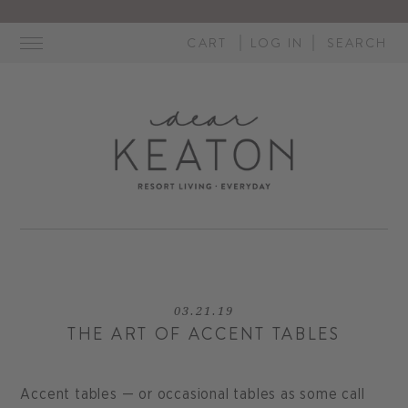
Skip
to
CART
LOG IN
SEARCH
content
03.21.19
THE ART OF ACCENT TABLES
Accent tables — or occasional tables as some call