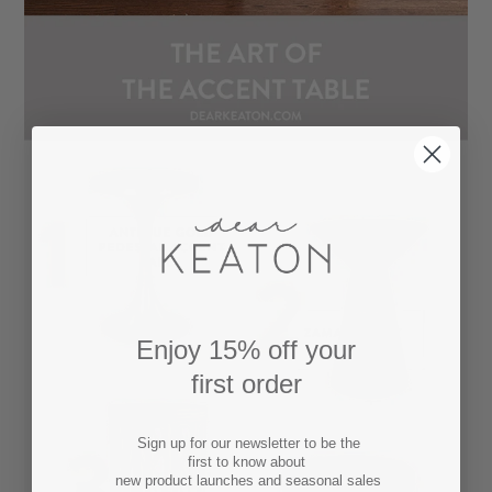
Enjoy 15% off your
first order
Sign up for our newsletter to be the
first to know about
new product launches and seasonal sales