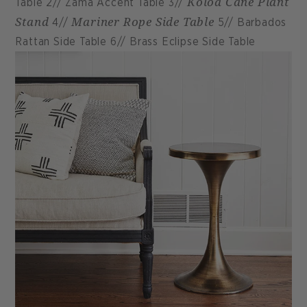
Koloa Cane Plant
Table 2// Zama Accent Table 3//
Stand
Mariner Rope Side Table
4//
5// Barbados
Rattan Side Table 6// Brass Eclipse Side Table