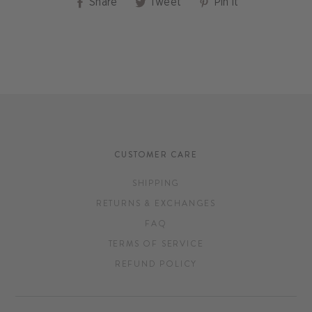
Share
Tweet
Pin
Share
Tweet
Pin it
on
on
on
Facebook
Twitter
Pinterest
CUSTOMER CARE
SHIPPING
RETURNS & EXCHANGES
FAQ
TERMS OF SERVICE
REFUND POLICY