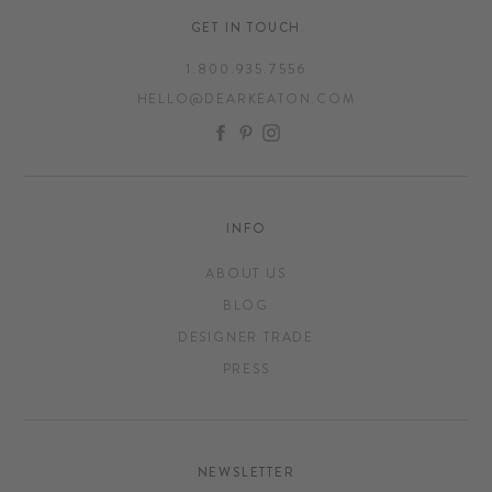
GET IN TOUCH
1.800.935.7556
HELLO@DEARKEATON.COM
FACEBOOK
PINTEREST
INSTAGRAM
INFO
ABOUT US
BLOG
DESIGNER TRADE
PRESS
NEWSLETTER