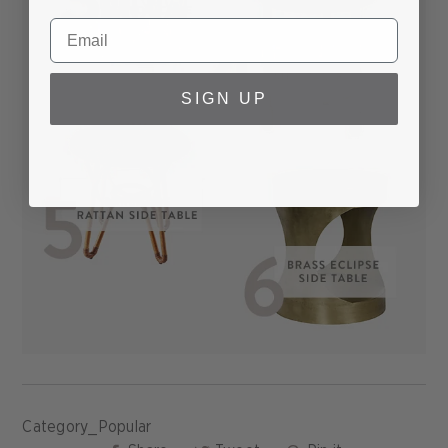
SIGN UP
Category_Popular