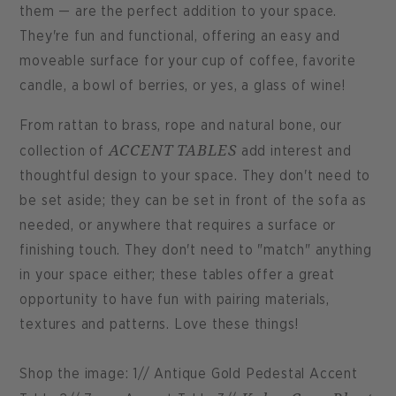
them — are the perfect addition to your space.
They're fun and functional, offering an easy and
moveable surface for your cup of coffee, favorite
candle, a bowl of berries, or yes, a glass of wine!
From rattan to brass, rope and natural bone, our
ACCENT TABLES
collection of
add interest and
thoughtful design to your space. They don't need to
be set aside; they can be set in front of the sofa as
needed, or anywhere that requires a surface or
finishing touch. They don't need to "match" anything
in your space either; these tables offer a great
opportunity to have fun with pairing materials,
textures and patterns. Love these things!
Shop the image: 1// Antique Gold Pedestal Accent