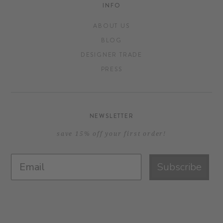
INFO
ABOUT US
BLOG
DESIGNER TRADE
PRESS
NEWSLETTER
save 15% off your first order!
Subscribe