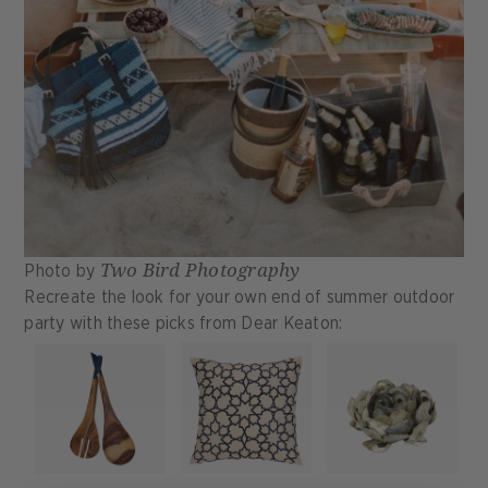
Two Bird Photography
Photo by
Recreate the look for your own end of summer outdoor
party with these picks from Dear Keaton: