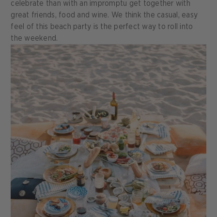
celebrate than with an impromptu get together with
great friends, food and wine. We think the casual, easy
feel of this beach party is the perfect way to roll into
the weekend.