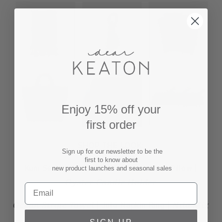
Enjoy 15% off your
first order
SHOP THE LOOK:
Sign up for our newsletter to be the
first to know about
Kuni Serving Utensils | Moroccan Stars Pillow |
new product launches and seasonal sales
Oyster Candle Holder
Ocean Stripe Towel
Nila Mix
| Jute Napkin Ring |
Napkins