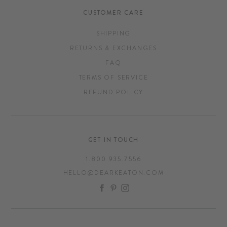
CUSTOMER CARE
SHIPPING
RETURNS & EXCHANGES
FAQ
TERMS OF SERVICE
REFUND POLICY
GET IN TOUCH
1.800.935.7556
HELLO@DEARKEATON.COM
FACEBOOK
PINTEREST
INSTAGRAM