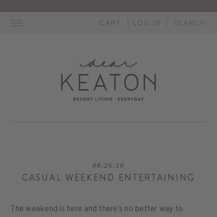
Skip
to
CART
LOG IN
SEARCH
content
08.26.16
CASUAL WEEKEND ENTERTAINING
The weekend is here and there's no better way to