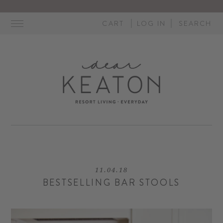
Skip
to
CART
LOG IN
SEARCH
content
11.04.18
BESTSELLING BAR STOOLS