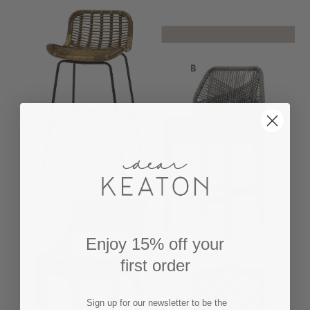
Enjoy 15% off your
first order
Sign up for our newsletter to be the