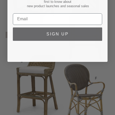
first to know about
new product launches and seasonal sales
SIGN UP