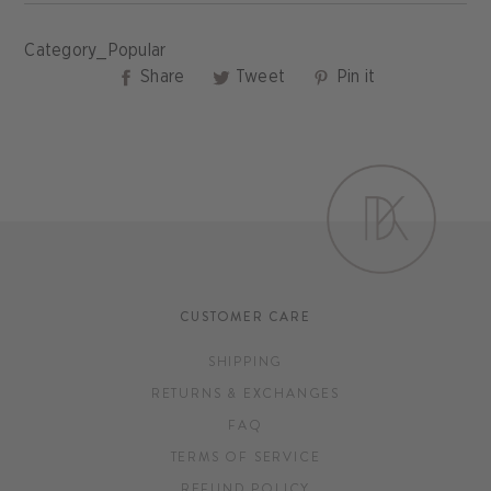
Category_Popular
Share
Tweet
Pin
Share
Tweet
Pin it
on
on
on
Facebook
Twitter
Pinterest
CUSTOMER CARE
SHIPPING
RETURNS & EXCHANGES
FAQ
TERMS OF SERVICE
REFUND POLICY