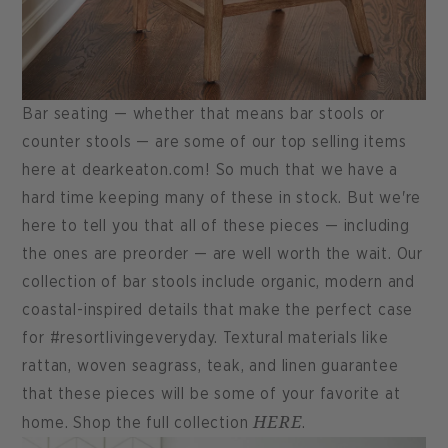
Bar seating — whether that means bar stools or
counter stools — are some of our top selling items
here at dearkeaton.com! So much that we have a
hard time keeping many of these in stock. But we're
here to tell you that all of these pieces — including
the ones are preorder — are well worth the wait. Our
collection of bar stools include organic, modern and
coastal-inspired details that make the perfect case
for #resortlivingeveryday. Textural materials like
rattan, woven seagrass, teak, and linen guarantee
that these pieces will be some of your favorite at
HERE
home. Shop the full collection
.