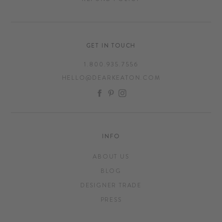
GET IN TOUCH
1.800.935.7556
HELLO@DEARKEATON.COM
FACEBOOK
PINTEREST
INSTAGRAM
INFO
ABOUT US
BLOG
DESIGNER TRADE
PRESS