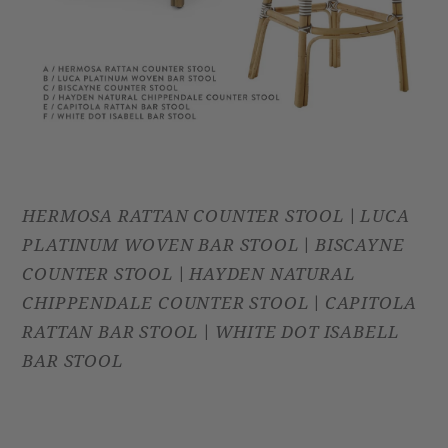
HERMOSA RATTAN COUNTER STOOL
LUCA
|
PLATINUM WOVEN BAR STOOL
BISCAYNE
|
COUNTER STOOL
HAYDEN NATURAL
|
CHIPPENDALE COUNTER STOOL
CAPITOLA
|
RATTAN BAR STOOL
WHITE DOT ISABELL
|
BAR STOOL